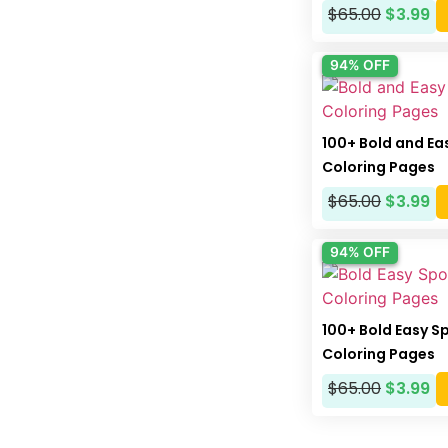
$
65.00
$
3.99
94% OFF
100+ Bold and Ea
Coloring Pages
$
65.00
$
3.99
94% OFF
100+ Bold Easy S
Coloring Pages
$
65.00
$
3.99