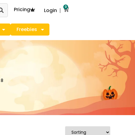
0
Pricing
Login
Freebies
 8