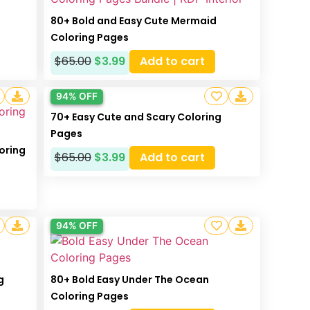
s
80+ Bold and Easy Cute Mermaid
Coloring Pages
$
65.00
$
3.99
Add to cart
94% OFF
70+ Easy Cute and Scary Coloring
Pages
oring
$
65.00
$
3.99
Add to cart
94% OFF
g
80+ Bold Easy Under The Ocean
Coloring Pages