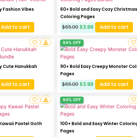
y Fashion Vibes
60+ Bold and Easy Cozy Christma
Coloring Pages
Add to cart
$
65.00
$
3.99
Add to cart
94% OFF
sy Cute Hanukkah
90+ Bold Easy Creepy Monster Col
Pages
Add to cart
$
65.00
$
3.99
Add to cart
94% OFF
Kawaii Pastel Goth
100+ Bold and Easy Winter Colorin
Pages