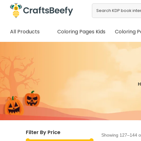
All Products
Coloring Pages Kids
Coloring P
Filter By Price
Showing 127–144 of