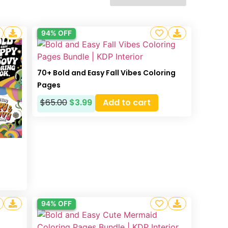
94% OFF
70+ Bold and Easy Fall Vibes Coloring
Pages
$
65.00
$
3.99
Add to cart
g
94% OFF