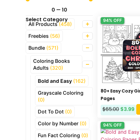
0
—
10
Select Category
94% OFF
All Products
(458)
Freebies
(56)
Bundle
(571)
Coloring Books
Adults
(320)
Bold and Easy
(162)
80+ Easy Cozy Gi
Grayscale Coloring
Pages
(0)
$
65.00
$
3.99
Dot To Dot
(0)
Color by Number
(0)
94% OFF
Fun Fact Coloring
(0)