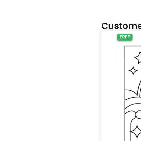
Custome
FREE