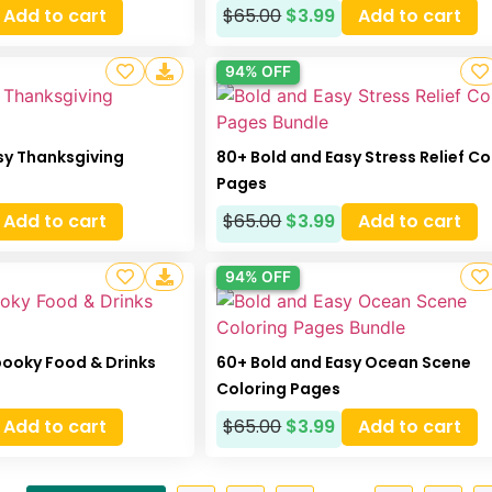
Add to cart
$
65.00
$
3.99
Add to cart
94% OFF
sy Thanksgiving
80+ Bold and Easy Stress Relief Co
Pages
Add to cart
$
65.00
$
3.99
Add to cart
94% OFF
pooky Food & Drinks
60+ Bold and Easy Ocean Scene
Coloring Pages
Add to cart
$
65.00
$
3.99
Add to cart