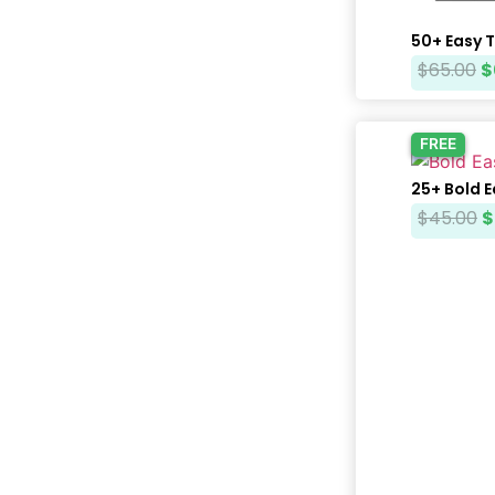
50+ Easy 
$
65.00
$
FREE
25+ Bold 
$
45.00
$