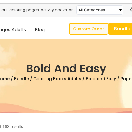
All Categories
Bundle
Custom Order
ages Adults
Blog
Bold And Easy
Home
/
Bundle
/
Coloring Books Adults
/
Bold and Easy
/ Page
 162 results