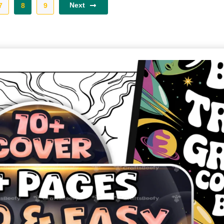
Next
7
8
9