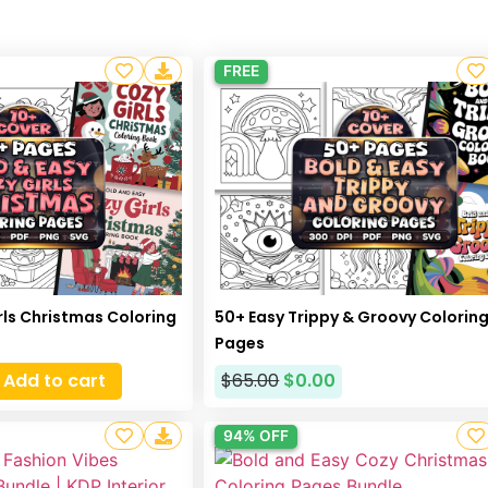
FREE
rls Christmas Coloring
50+ Easy Trippy & Groovy Colorin
Pages
Add to cart
$
65.00
$
0.00
94% OFF