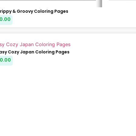
Trippy & Groovy Coloring Pages
0.00
Easy Cozy Japan Coloring Pages
0.00