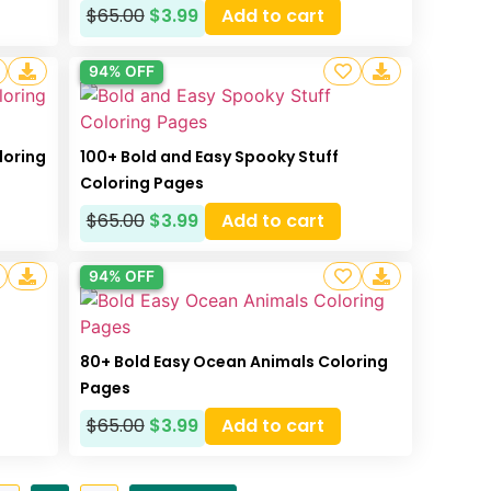
$
65.00
$
3.99
Add to cart
94% OFF
loring
100+ Bold and Easy Spooky Stuff
Coloring Pages
$
65.00
$
3.99
Add to cart
94% OFF
80+ Bold Easy Ocean Animals Coloring
Pages
$
65.00
$
3.99
Add to cart