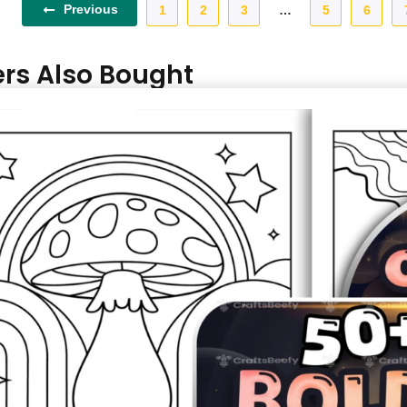
Previous
1
2
3
…
5
6
rs Also Bought