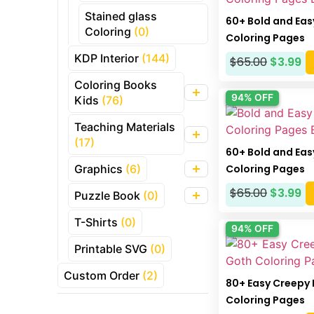
Stained glass
60+ Bold and Eas
Coloring
(0)
Coloring Pages
KDP Interior
(144)
$
65.00
$
3.99
Coloring Books
94% OFF
Kids
(76)
Teaching Materials
(17)
60+ Bold and Ea
Coloring Pages
Graphics
(6)
$
65.00
$
3.99
Puzzle Book
(0)
T-Shirts
(0)
94% OFF
Printable SVG
(0)
Custom Order
(2)
80+ Easy Creepy 
Coloring Pages