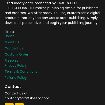
Craftsbeefy.com, managed by CRAFTSBEEFY
PUBLICATIONS LTD, makes publishing simple for publishers
and creators. We offer ready-to-use, customizable digital
products that anyone can use to start publishing. Simply
download, personalize, and begin your publishing journey.
Links
Home
About us
Contact us
Custom Order
Freebies
Privacy Policy
Terms & Conditions
Refund Policy
Contact
Contact us at:
contact@craftsbeefy.com