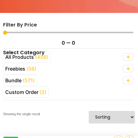
Filter By Price
0
—
0
Select Category
All Products
(458)
Freebies
(56)
Bundle
(571)
Custom Order
(2)
Showing the single result