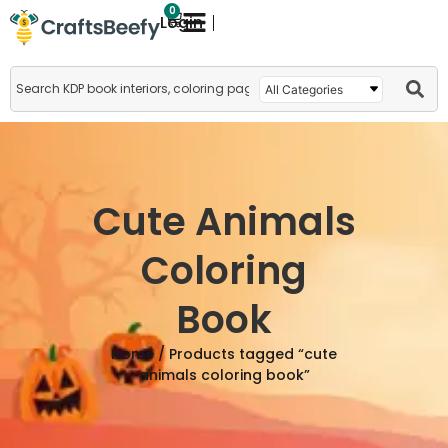
0
Login
Cute Animals
Coloring
Book
Home
/ Products tagged “cute
animals coloring book”