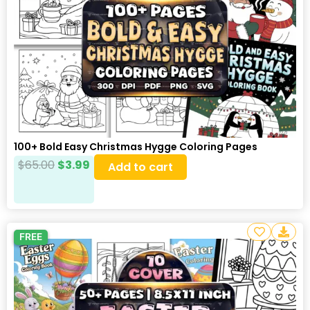
100+ Bold Easy Christmas Hygge Coloring Pages
$
65.00
$
3.99
Add to cart
FREE