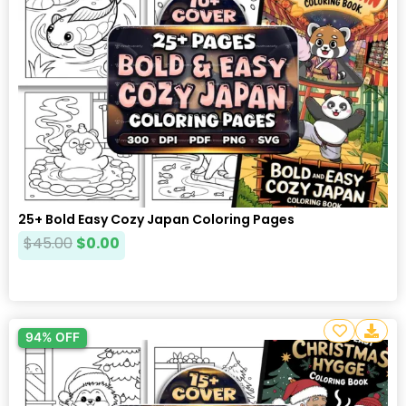
25+ Bold Easy Cozy Japan Coloring Pages
$
45.00
$
0.00
94% OFF