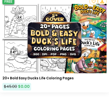
FREE
20+ Bold Easy Ducks Life Coloring Pages
$
45.00
$
0.00