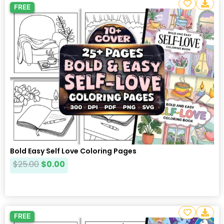
FREE
Bold Easy Self Love Coloring Pages
$
25.00
$
0.00
FREE