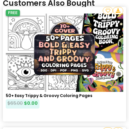
Customers Also Bought
FREE
50+ Easy Trippy & Groovy Coloring Pages
$
65.00
$
0.00