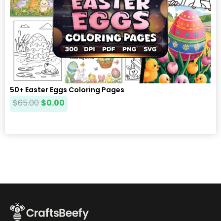
50+ Easter Eggs Coloring Pages
$
65.00
$
0.00