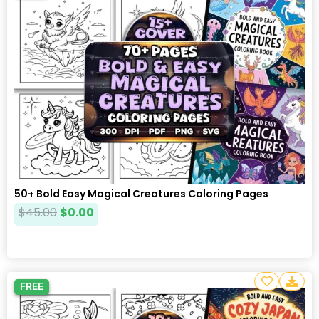
50+ Bold Easy Magical Creatures Coloring Pages
$
45.00
$
0.00
FREE