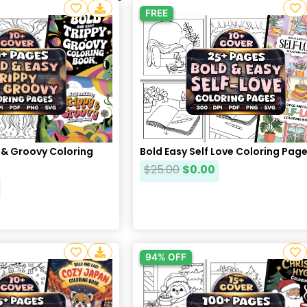
FREE
 & Groovy Coloring
Bold Easy Self Love Coloring Pag
$
25.00
$
0.00
94% OFF