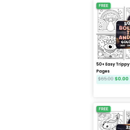
FREE
50+ Easy Trippy
Pages
$
65.00
$
0.00
FREE