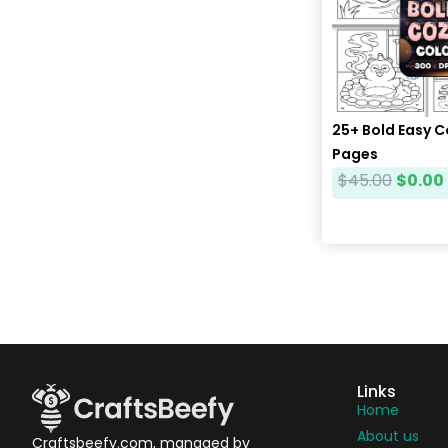
25+ Bold Easy 
Pages
$
45.00
$
0.00
Links
Home
About us
Craftsbeefy.com, managed by