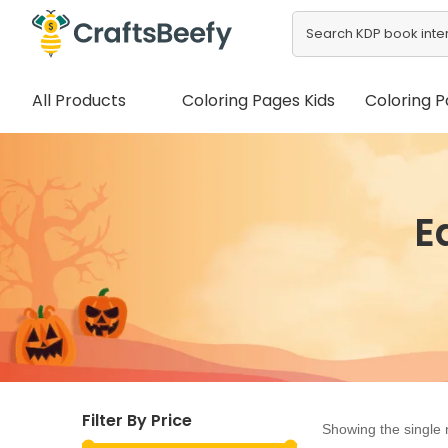
All Products
Coloring Pages Kids
Coloring P
E
Filter By Price
Showing the single 