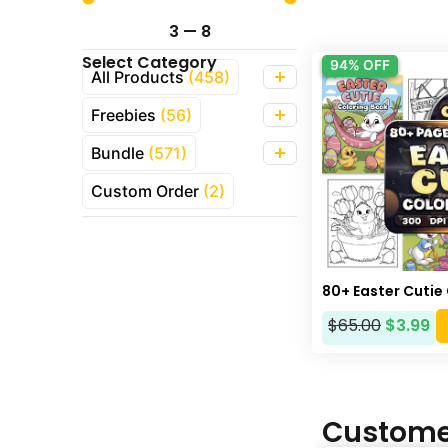
3
—
8
Select Category
94% OFF
All Products
(458)
Freebies
(56)
Bundle
(571)
Custom Order
(2)
80+ Easter Cutie
$
65.00
$
3.99
Custome