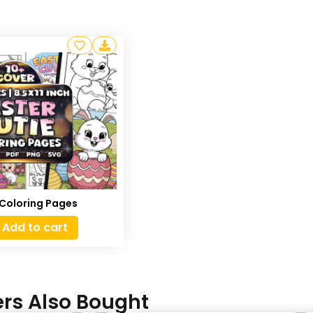
 Coloring Pages
Add to cart
rs Also Bought