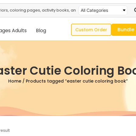
All Categories
Bundle
Custom Order
ages Adults
Blog
aster Cutie Coloring Bo
Home
/ Products tagged “easter cutie coloring book”
result