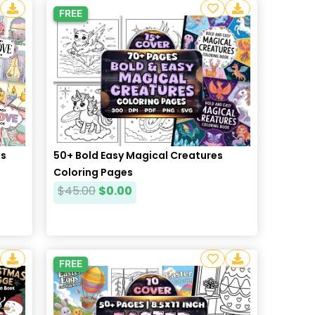
FREE
50+ Bold Easy Magical Creatures
es
Coloring Pages
$
45.00
$
0.00
FREE