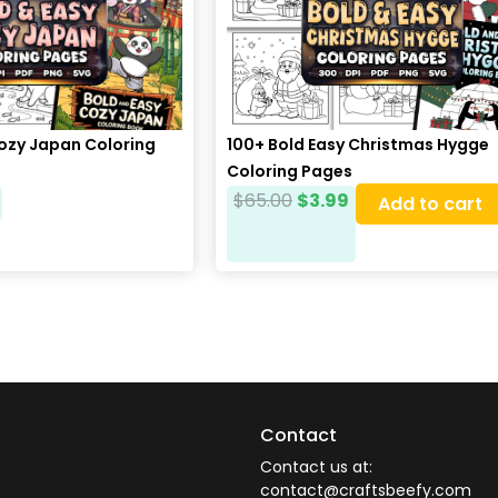
Cozy Japan Coloring
100+ Bold Easy Christmas Hygge
Coloring Pages
$
65.00
$
3.99
Add to cart
Contact
Contact us at:
contact@craftsbeefy.com