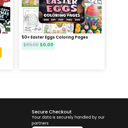
50+ Easter Eggs Coloring Pages
$
65.00
$
0.00
Secure Checkout
Your data is securely handled by our
partners