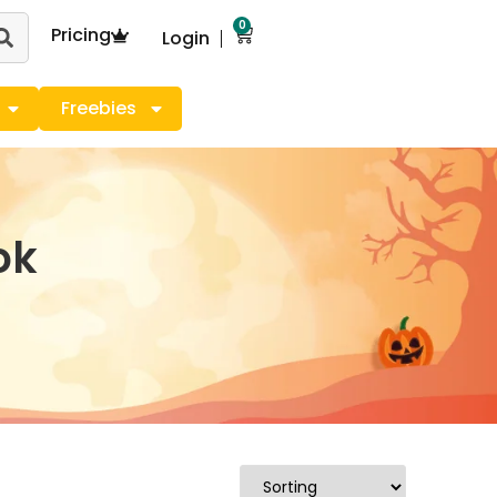
0
Pricing
Login
Freebies
ok