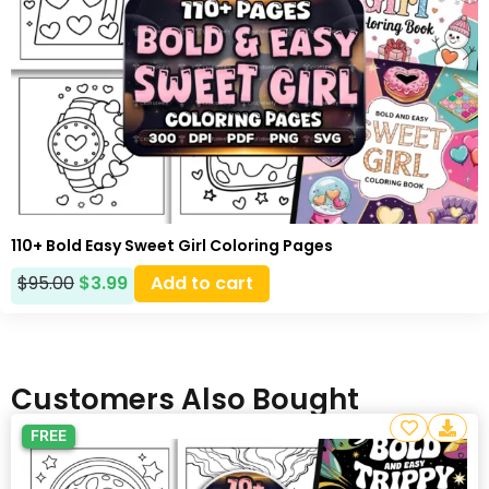
110+ Bold Easy Sweet Girl Coloring Pages
$
95.00
$
3.99
Add to cart
Customers Also Bought
FREE