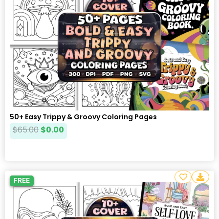
50+ Easy Trippy & Groovy Coloring Pages
$
65.00
$
0.00
FREE