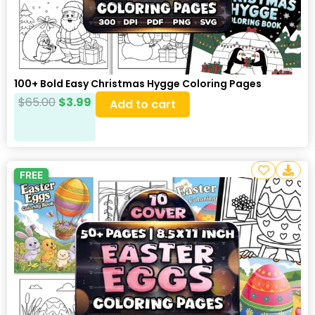
100+ Bold Easy Christmas Hygge Coloring Pages
$
65.00
$
3.99
Add to cart
FREE