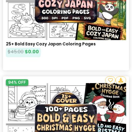
25+ Bold Easy Cozy Japan Coloring Pages
$
45.00
$
0.00
94% OFF