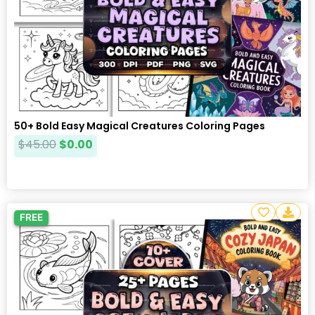
50+ Bold Easy Magical Creatures Coloring Pages
$
45.00
$
0.00
FREE