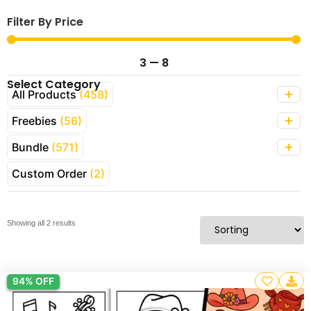
Filter By Price
3
—
8
Select Category
All Products
(458)
Freebies
(56)
Bundle
(571)
Custom Order
(2)
Showing all 2 results
94% OFF