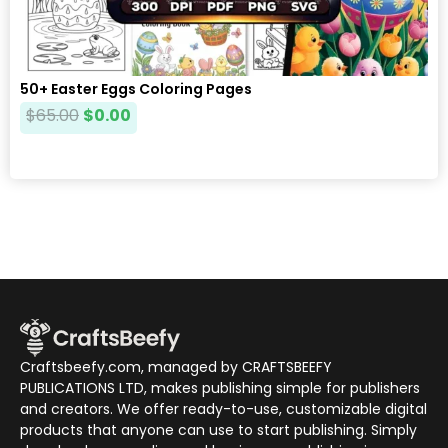
50+ Easter Eggs Coloring Pages
$
65.00
$
0.00
Craftsbeefy.com, managed by CRAFTSBEEFY
PUBLICATIONS LTD, makes publishing simple for publishers
and creators. We offer ready-to-use, customizable digital
products that anyone can use to start publishing. Simply