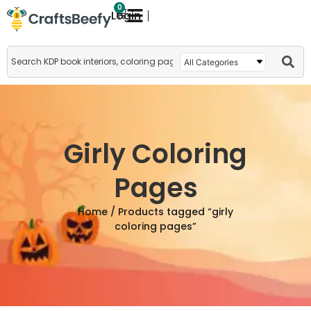
0
Login
Girly Coloring
Pages
Home
/ Products tagged “girly
coloring pages”