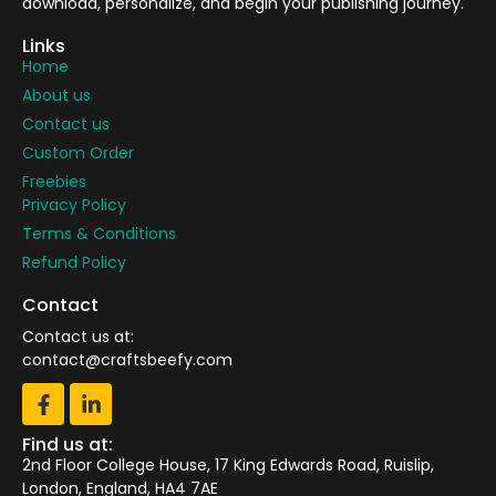
download, personalize, and begin your publishing journey.
Links
Home
About us
Contact us
Custom Order
Freebies
Privacy Policy
Terms & Conditions
Refund Policy
Contact
Contact us at:
contact@craftsbeefy.com
Find us at:
2nd Floor College House, 17 King Edwards Road, Ruislip,
London, England, HA4 7AE