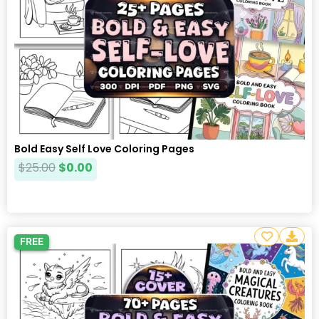
Bold Easy Self Love Coloring Pages
$
25.00
$
0.00
FREE