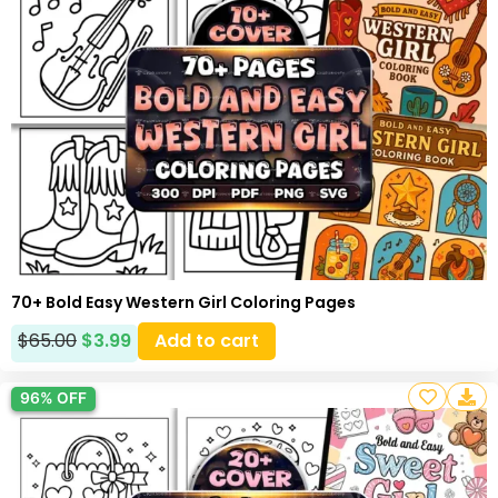
70+ Bold Easy Western Girl Coloring Pages
$
65.00
$
3.99
Add to cart
96% OFF