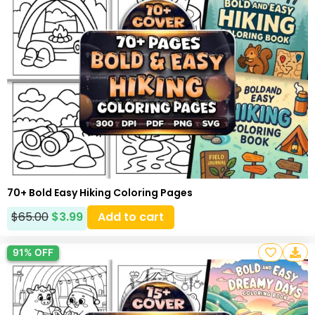
70+ Bold Easy Hiking Coloring Pages
$
65.00
$
3.99
Add to cart
91% OFF