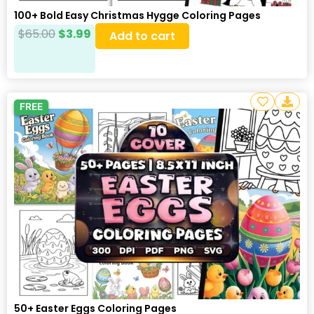
100+ Bold Easy Christmas Hygge Coloring Pages
$
65.00
$
3.99
Add to cart
FREE
50+ Easter Eggs Coloring Pages