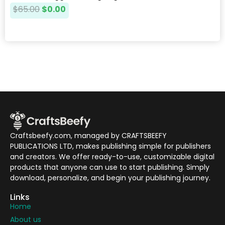
$
65.00
$
0.00
Craftsbeefy.com, managed by CRAFTSBEEFY
PUBLICATIONS LTD, makes publishing simple for publishers
and creators. We offer ready-to-use, customizable digital
products that anyone can use to start publishing. Simply
download, personalize, and begin your publishing journey.
Links
Home
About us