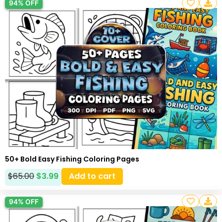
94% OFF
50+ Bold Easy Fishing Coloring Pages
$
65.00
$
3.99
Add to cart
94% OFF