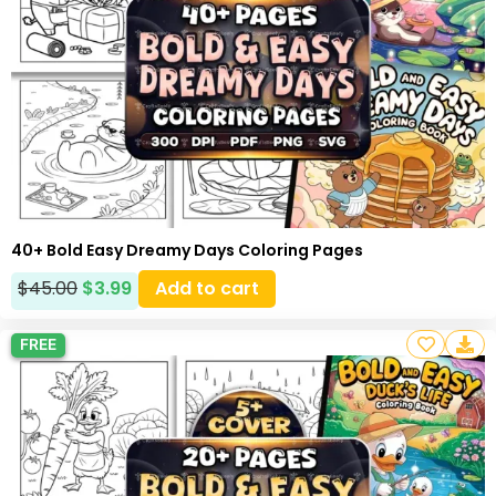
40+ Bold Easy Dreamy Days Coloring Pages
$
45.00
$
3.99
Add to cart
FREE