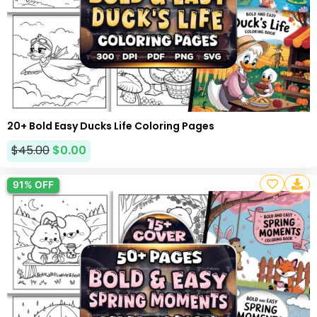
20+ Bold Easy Ducks Life Coloring Pages
$
45.00
$
0.00
91% OFF