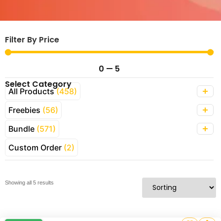
Filter By Price
0
—
5
Select Category
All Products
(458)
Freebies
(56)
Bundle
(571)
Custom Order
(2)
Showing all 5 results