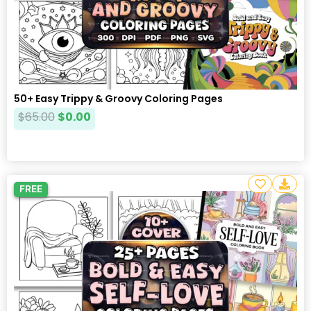
50+ Easy Trippy & Groovy Coloring Pages
$
65.00
$
0.00
FREE