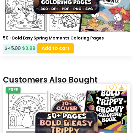
50+ Bold Easy Spring Moments Coloring Pages
$
45.00
$
3.99
Add to cart
Customers Also Bought
FREE