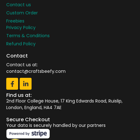
Contact us
Custom Order
Freebies
Privacy Policy
Terms & Conditions
Refund Policy
Contact
Contact us at:
contact@craftsbeefy.com
Find us at:
2nd Floor College House, 17 King Edwards Road, Ruislip,
London, England, HA4 7AE
Secure Checkout
Your data is securely handled by our partners