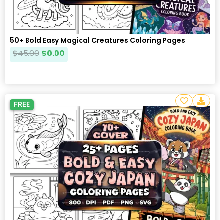
50+ Bold Easy Magical Creatures Coloring Pages
$
45.00
$
0.00
FREE