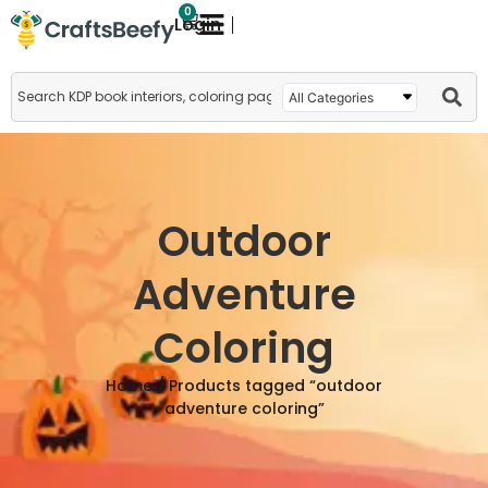
0
Login
Outdoor
Adventure
Coloring
Home
/ Products tagged “outdoor
adventure coloring”