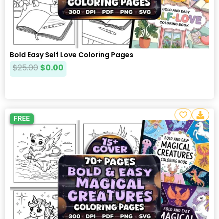
Bold Easy Self Love Coloring Pages
$
25.00
$
0.00
FREE