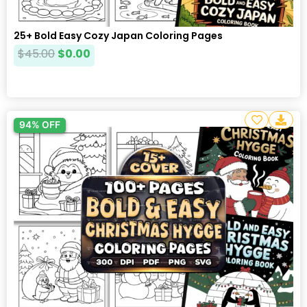
25+ Bold Easy Cozy Japan Coloring Pages
$
45.00
$
0.00
94% OFF