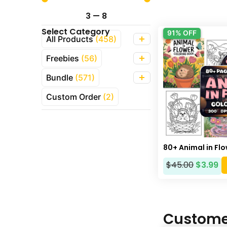
3
—
8
Select Category
91% OFF
All Products
(458)
Freebies
(56)
Bundle
(571)
Custom Order
(2)
80+ Animal in Fl
$
45.00
$
3.99
Custome