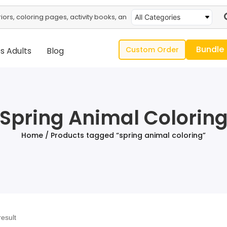
All Categories
Bundle
Custom Order
s Adults
Blog
Spring Animal Colorin
Home
/ Products tagged “spring animal coloring”
result