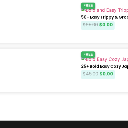
FREE
50+ Easy Trippy & Gro
$
65.00
$
0.00
FREE
25+ Bold Easy Cozy J
$
45.00
$
0.00