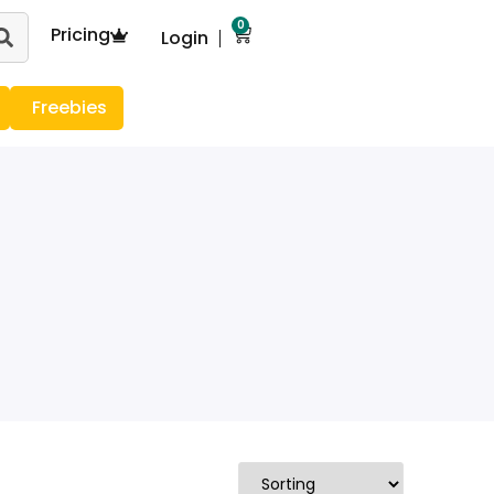
0
Pricing
Login
Freebies
g