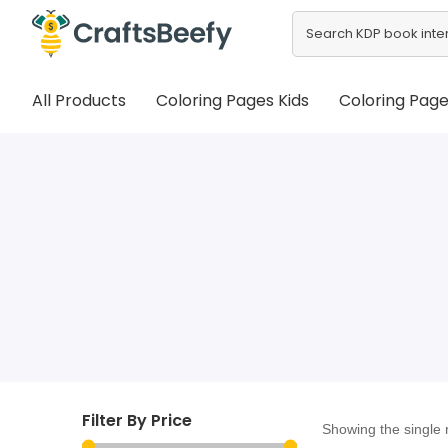
All Products
Coloring Pages Kids
Coloring Page
Filter By Price
Showing the single 