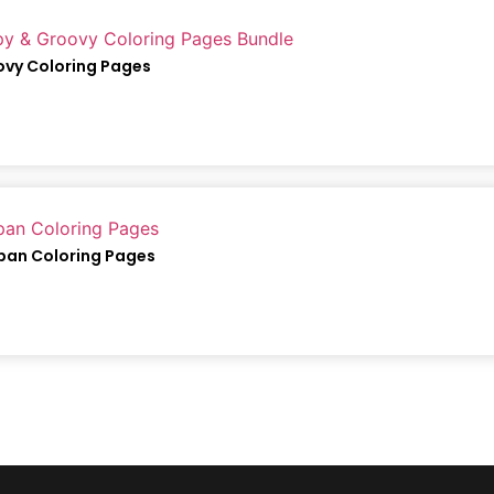
ovy Coloring Pages
apan Coloring Pages