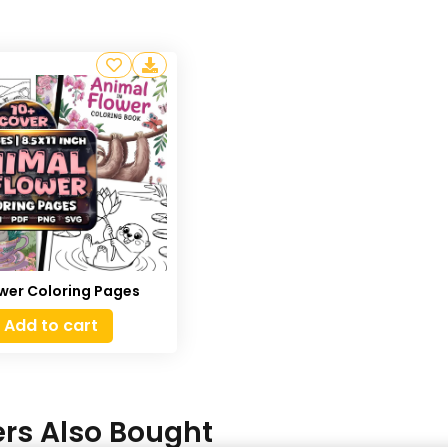
ower Coloring Pages
Add to cart
rs Also Bought