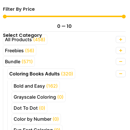
Filter By Price
0
—
10
Select Category
All Products
(458)
Freebies
(56)
Bundle
(571)
Coloring Books Adults
(320)
Bold and Easy
(162)
Grayscale Coloring
(0)
Dot To Dot
(0)
Color by Number
(0)