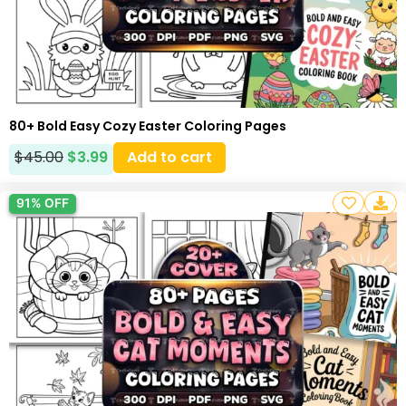
80+ Bold Easy Cozy Easter Coloring Pages
$
45.00
$
3.99
Add to cart
91% OFF