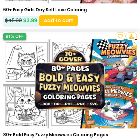
60+ Easy Girls Day Self Love Coloring
$
45.00
$
3.99
Add to cart
91% OFF
80+ Bold Easy Fuzzy Meowvies Coloring Pages