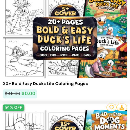
20+ Bold Easy Ducks Life Coloring Pages
$
45.00
$
0.00
91% OFF