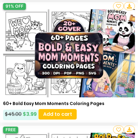
91% OFF
60+ Bold Easy Mom Moments Coloring Pages
$
45.00
$
3.99
Add to cart
FREE