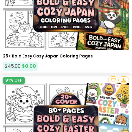
25+ Bold Easy Cozy Japan Coloring Pages
$
45.00
$
0.00
91% OFF