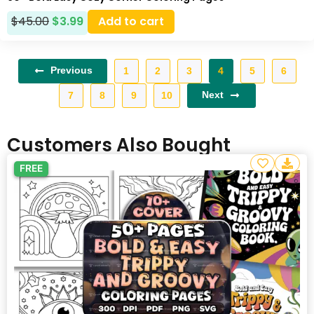
$
45.00
$
3.99
Add to cart
Previous
1
2
3
4
5
6
Next
7
8
9
10
Customers Also Bought
FREE