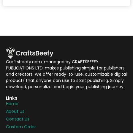
Craftsbeefy.com, managed by CRAFTSBEEFY
PUBLICATIONS LTD, makes publishing simple for publishers
and creators. We offer ready-to-use, customizable digital
products that anyone can use to start publishing. Simply
download, personalize, and begin your publishing journey.
Links
Home
About us
Contact us
Custom Order