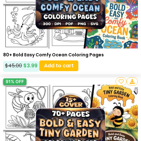
80+ Bold Easy Comfy Ocean Coloring Pages
$
45.00
$
3.99
Add to cart
91% OFF