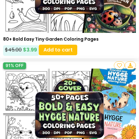
80+ Bold Easy Tiny Garden Coloring Pages
$
45.00
$
3.99
Add to cart
91% OFF