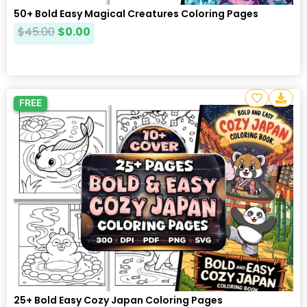
50+ Bold Easy Magical Creatures Coloring Pages
$
45.00
$
0.00
FREE
25+ Bold Easy Cozy Japan Coloring Pages