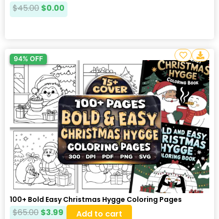
$
45.00
$
0.00
94% OFF
100+ Bold Easy Christmas Hygge Coloring Pages
$
65.00
$
3.99
Add to cart