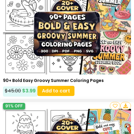
90+ Bold Easy Groovy Summer Coloring Pages
$
45.00
$
3.99
Add to cart
91% OFF