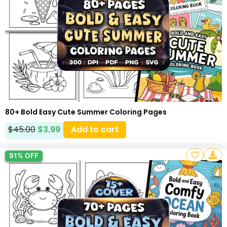
80+ Bold Easy Cute Summer Coloring Pages
$
45.00
$
3.99
Add to cart
91% OFF