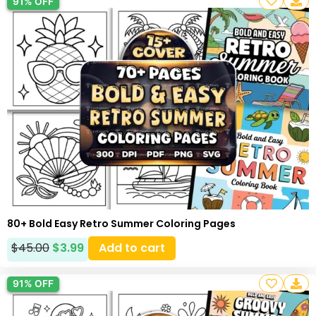
91% OFF
80+ Bold Easy Retro Summer Coloring Pages
$
45.00
$
3.99
Add to cart
91% OFF