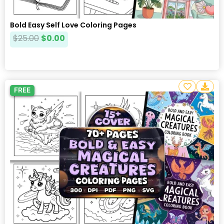
Bold Easy Self Love Coloring Pages
$
25.00
$
0.00
FREE