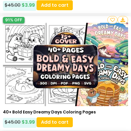
$
45.00
$
3.99
Add to cart
91% OFF
40+ Bold Easy Dreamy Days Coloring Pages
$
45.00
$
3.99
Add to cart