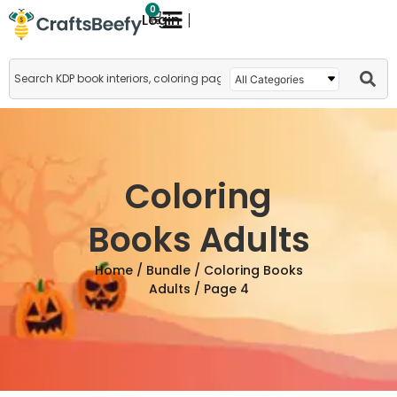
0
Login
Coloring
Books Adults
Home
/
Bundle
/
Coloring Books
Adults
/ Page 4