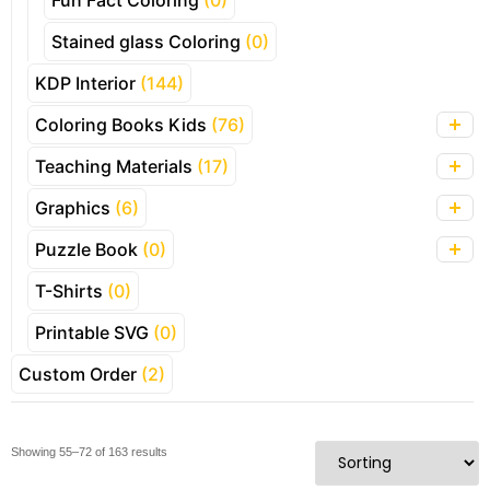
Fun Fact Coloring
(0)
Stained glass Coloring
(0)
KDP Interior
(144)
Coloring Books Kids
(76)
Teaching Materials
(17)
Graphics
(6)
Puzzle Book
(0)
T-Shirts
(0)
Printable SVG
(0)
Custom Order
(2)
Showing 55–72 of 163 results