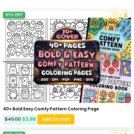
91% OFF
40+ Bold Easy Comfy Pattern Coloring Page
$
45.00
$
3.99
Add to cart