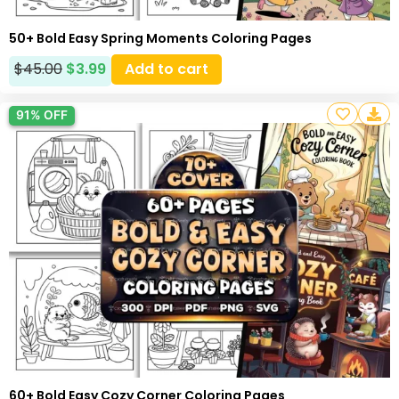
50+ Bold Easy Spring Moments Coloring Pages
$
45.00
$
3.99
Add to cart
91% OFF
60+ Bold Easy Cozy Corner Coloring Pages