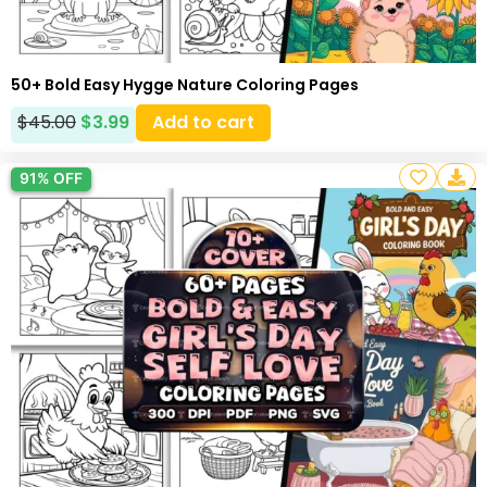
50+ Bold Easy Hygge Nature Coloring Pages
$
45.00
$
3.99
Add to cart
91% OFF