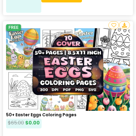
FREE
50+ Easter Eggs Coloring Pages
$
65.00
$
0.00