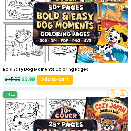
Bold Easy Dog Moments Coloring Pages
$
45.00
$
3.99
Add to cart
FREE