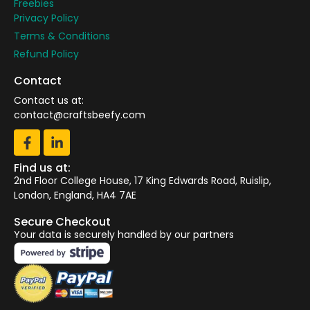
Freebies
Privacy Policy
Terms & Conditions
Refund Policy
Contact
Contact us at:
contact@craftsbeefy.com
Find us at:
2nd Floor College House, 17 King Edwards Road, Ruislip,
London, England, HA4 7AE
Secure Checkout
Your data is securely handled by our partners