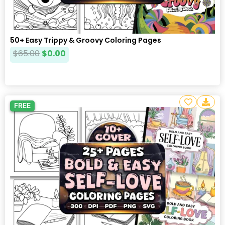
50+ Easy Trippy & Groovy Coloring Pages
$
65.00
$
0.00
FREE