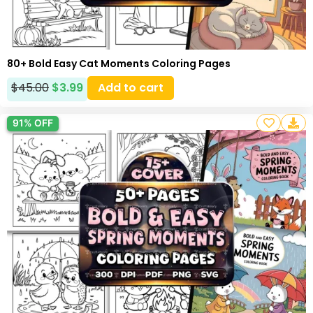
80+ Bold Easy Cat Moments Coloring Pages
$
45.00
$
3.99
Add to cart
91% OFF