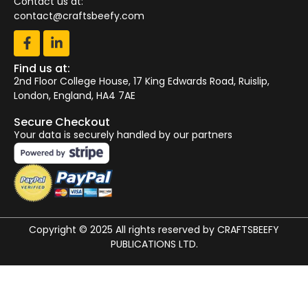
Contact us at:
contact@craftsbeefy.com
Find us at:
2nd Floor College House, 17 King Edwards Road, Ruislip,
London, England, HA4 7AE
Secure Checkout
Your data is securely handled by our partners
Copyright © 2025 All rights reserved by CRAFTSBEEFY
PUBLICATIONS LTD.