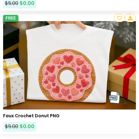
$
5.00
$
0.00
FREE
Faux Crochet Donut PNG
$
5.00
$
0.00