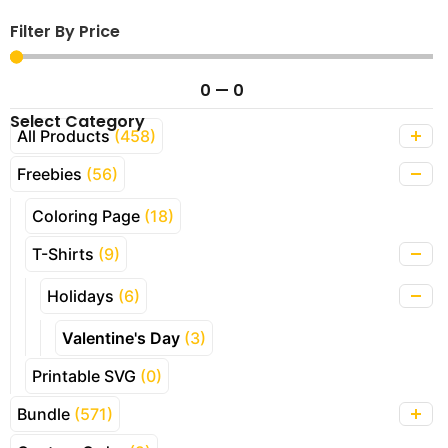
Filter By Price
0
—
0
Select Category
All Products
(458)
Freebies
(56)
Coloring Page
(18)
T-Shirts
(9)
Holidays
(6)
Valentine's Day
(3)
Printable SVG
(0)
Bundle
(571)