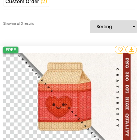
Custom Order
(2)
Showing all 3 results
FREE