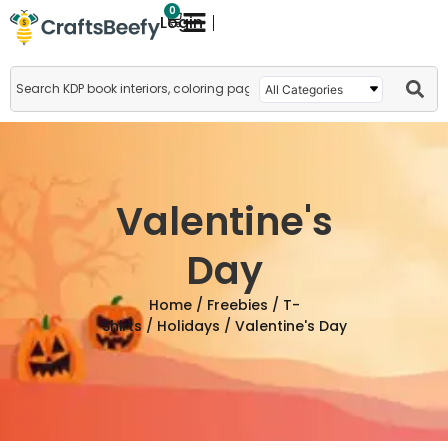
0
Login
Valentine's
Day
Home
/
Freebies
/
T-
Shirts
/
Holidays
/ Valentine's Day