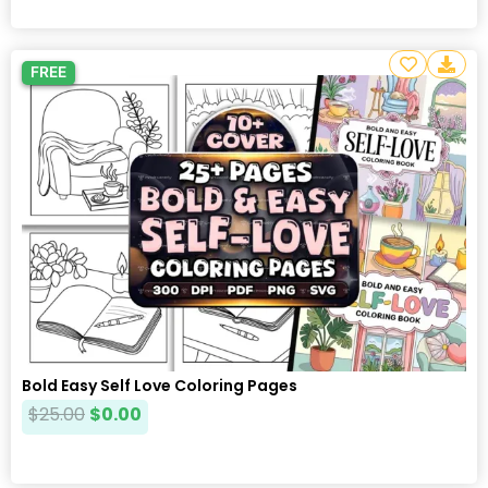
FREE
Bold Easy Self Love Coloring Pages
$
25.00
$
0.00