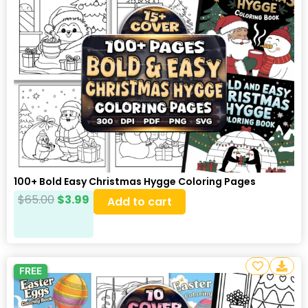
100+ Bold Easy Christmas Hygge Coloring Pages
$
65.00
$
3.99
Add to cart
FREE