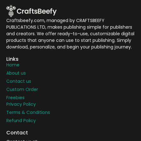
Craftsbeefy.com, managed by CRAFTSBEEFY
PUBLICATIONS LTD, makes publishing simple for publishers
and creators. We offer ready-to-use, customizable digital
products that anyone can use to start publishing. Simply
download, personalize, and begin your publishing journey.
Links
Home
About us
Contact us
Custom Order
Freebies
Privacy Policy
Terms & Conditions
Refund Policy
Contact