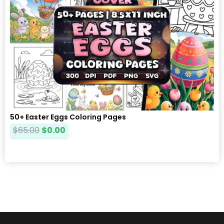
50+ Easter Eggs Coloring Pages
$
65.00
$
0.00