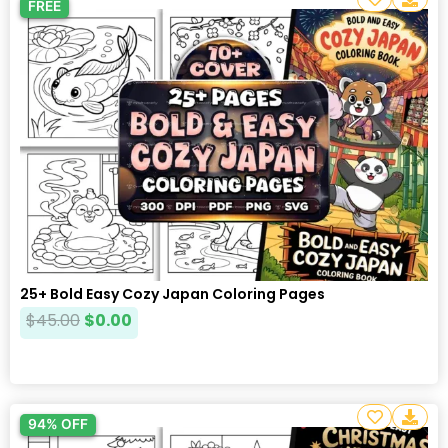
FREE
25+ Bold Easy Cozy Japan Coloring Pages
$
45.00
$
0.00
94% OFF