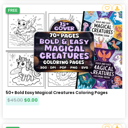
FREE
50+ Bold Easy Magical Creatures Coloring Pages
$
45.00
$
0.00