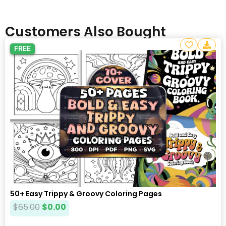
Customers Also Bought
FREE
50+ Easy Trippy & Groovy Coloring Pages
$
65.00
$
0.00