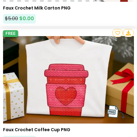
Faux Crochet Milk Carton PNG
$
5.00
$
0.00
FREE
Faux Crochet Coffee Cup PNG