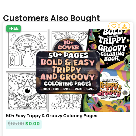
Customers Also Bought
FREE
50+ Easy Trippy & Groovy Coloring Pages
$
65.00
$
0.00