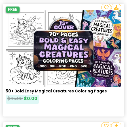
FREE
50+ Bold Easy Magical Creatures Coloring Pages
$
45.00
$
0.00