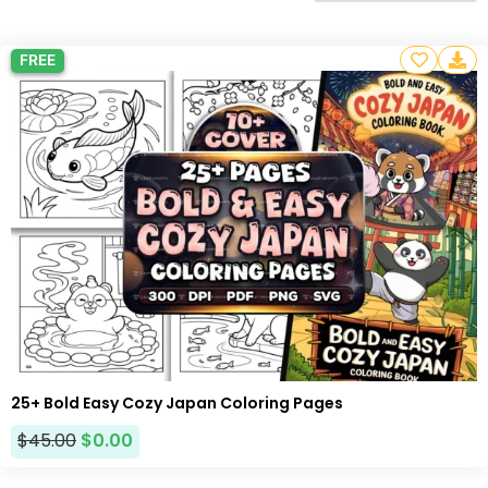
FREE
25+ Bold Easy Cozy Japan Coloring Pages
$
45.00
$
0.00