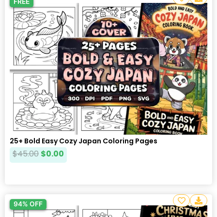
FREE
25+ Bold Easy Cozy Japan Coloring Pages
$
45.00
$
0.00
94% OFF