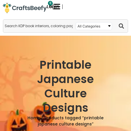
0
Login
Printable
Japanese
Culture
Designs
Home
/ Products tagged “printable
japanese culture designs”