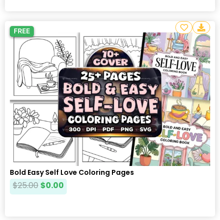
FREE
Bold Easy Self Love Coloring Pages
$
25.00
$
0.00