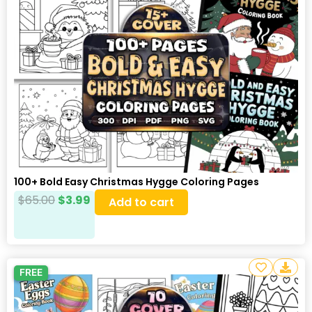
100+ Bold Easy Christmas Hygge Coloring Pages
$
65.00
$
3.99
Add to cart
FREE