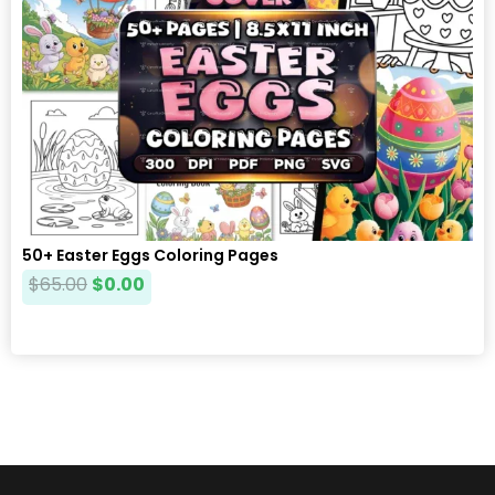
50+ Easter Eggs Coloring Pages
$
65.00
$
0.00