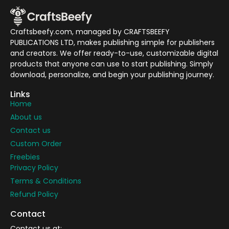
Craftsbeefy.com, managed by CRAFTSBEEFY
PUBLICATIONS LTD, makes publishing simple for publishers
and creators. We offer ready-to-use, customizable digital
products that anyone can use to start publishing. Simply
download, personalize, and begin your publishing journey.
Links
Home
About us
Contact us
Custom Order
Freebies
Privacy Policy
Terms & Conditions
Refund Policy
Contact
Contact us at: