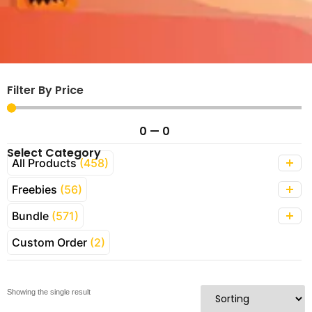
Filter By Price
0
—
0
Select Category
All Products
(458)
Freebies
(56)
Bundle
(571)
Custom Order
(2)
Showing the single result