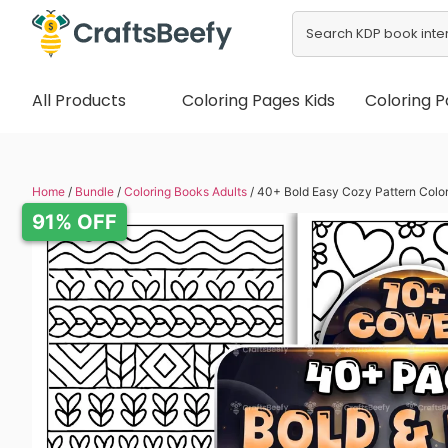
All Products
Coloring Pages Kids
Coloring P
Home
/
Bundle
/
Coloring Books Adults
/ 40+ Bold Easy Cozy Pattern Colo
91% OFF