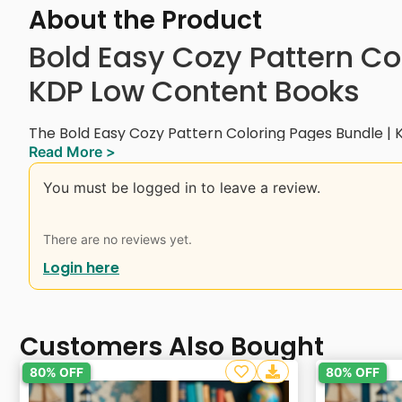
About the Product
Bold Easy Cozy Pattern Co
KDP Low Content Books
The Bold Easy Cozy Pattern Coloring Pages Bundle | 
Read More >
collection of 40+ unique cozy-themed pattern designs
creative fun for all ages.
You must be logged in to leave a review.
This bundle includes a variety of kitchen tools, plant
scenes, floral patterns, cozy objects, animal pattern
There are no reviews yet.
everyday items — all created in bold and easy-to-colo
Login here
Perfect for kids, teens, and adults looking for a fun and
suitable for Amazon KDP Low Content Books, printab
projects.
Customers Also Bought
Great for creating coloring books, activity books, or d
80% OFF
80% OFF