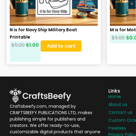
N is for Navy Ship Military Boat
M is for Mo
Printable
$
5.00
$
0.
$
5.00
$
1.00
Add to cart
Links
Home
About us
Craftsbeefy.com, managed by
Contact us
CRAFTSBEEFY PUBLICATIONS LTD, makes
publishing simple for publishers and
Custom Ord
creators. We offer ready-to-use,
Freebies
customizable digital products that anyone
Privacy Polic