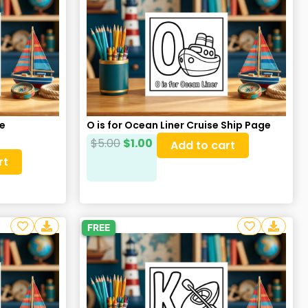
re
O is for Ocean Liner Cruise Ship Page
$
5.00
$
1.00
Add to cart
rt
FREE