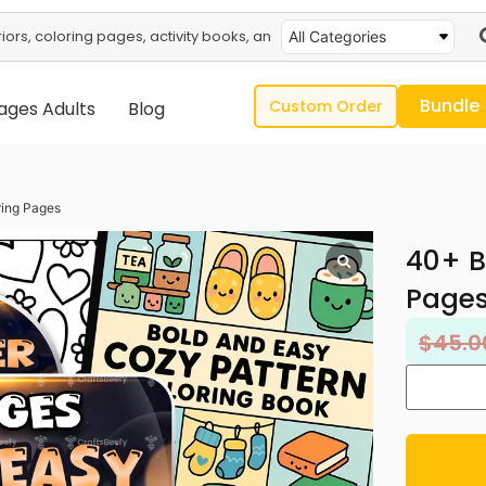
All Categories
Bundle
Custom Order
ages Adults
Blog
ring Pages
40+ B
Page
$
45.0