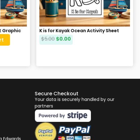
at Graphic
K is for Kayak Ocean Activity Sheet
$
5.00
$
0.00
rt
Secure Checkout
Your data is securely handled by our
partners
ng Edwards