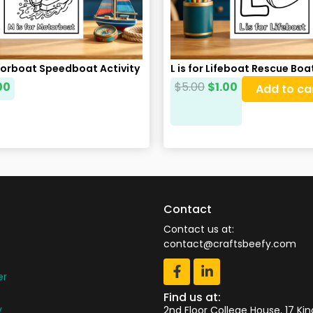
torboat Speedboat Activity
L is for Lifeboat Rescue Bo
00
$
5.00
$
1.00
Add to ca
Contact
Contact us at:
contact@craftsbeefy.com
er
Find us at:
y
2nd Floor College House, 17 Ki