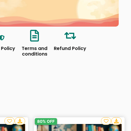
 Policy
Terms and
Refund Policy
conditions
80% OFF