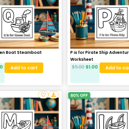
ueen Boat Steamboat
P is for Pirate Ship Adventu
Worksheet
00
$
5.00
$
1.00
Add to cart
Add to ca
80% OFF