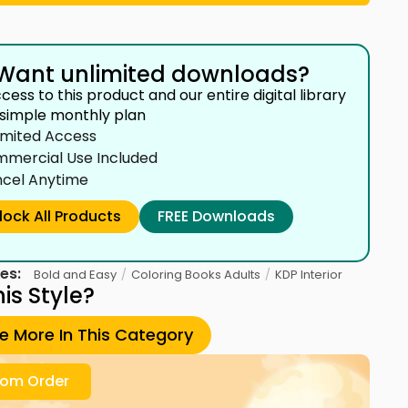
Want unlimited downloads?
cess to this product and our entire digital library
 simple monthly plan
imited Access
mercial Use Included
cel Anytime
lock All Products
FREE Downloads
es:
/
/
Bold and Easy
Coloring Books Adults
KDP Interior
his Style?
re More In This Category
om Order