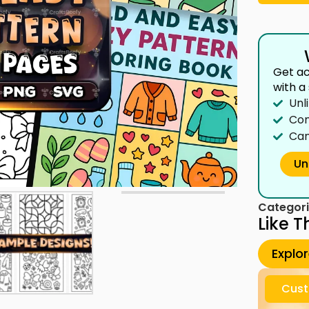
Get ac
with a
Unl
Com
Can
Un
Categori
Like T
Explo
Cust