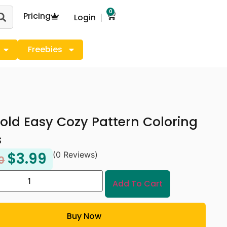
0
Pricing
Login
Freebies
old Easy Cozy Pattern Coloring
s
$
3.99
(0 Reviews)
0
Add To Cart
Buy Now