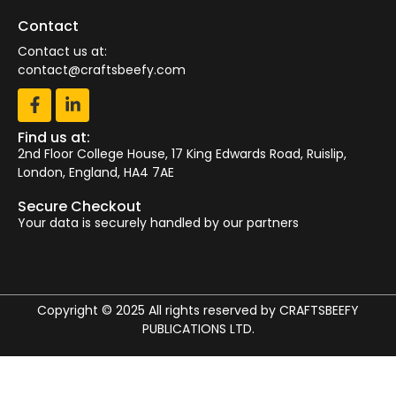
Contact
Contact us at:
contact@craftsbeefy.com
Find us at:
2nd Floor College House, 17 King Edwards Road, Ruislip,
London, England, HA4 7AE
Secure Checkout
Your data is securely handled by our partners
Copyright © 2025 All rights reserved by CRAFTSBEEFY
PUBLICATIONS LTD.