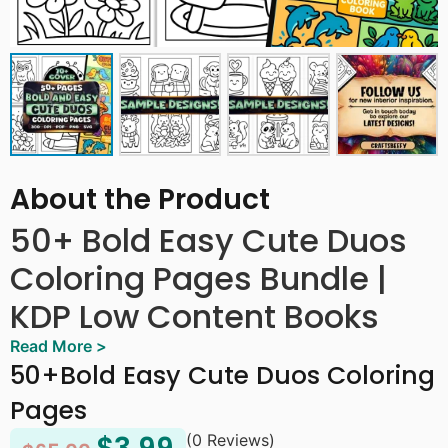
About the Product
50+ Bold Easy Cute Duos
Coloring Pages Bundle |
KDP Low Content Books
Read More >
Bold Easy Cute Duos Coloring Pages Bundle | KDP Low
50+Bold Easy Cute Duos Coloring
Content Books is a heartwarming collection of 50+
Pages
adorable illustrations featuring animal pairs, best
friends, matching objects, and charming duos doing all
(0 Reviews)