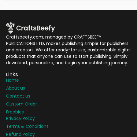
Craftsbeefy.com, managed by CRAFTSBEEFY
PUBLICATIONS LTD, makes publishing simple for publishers
and creators. We offer ready-to-use, customizable digital
products that anyone can use to start publishing. Simply
download, personalize, and begin your publishing journey.
Links
Home
About us
Contact us
Custom Order
Freebies
Privacy Policy
Terms & Conditions
Refund Policy