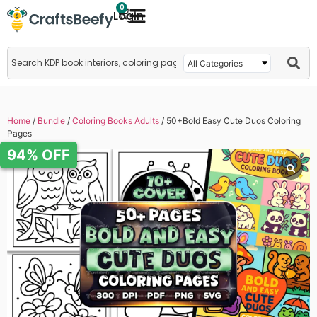
0
Login
Home
/
Bundle
/
Coloring Books Adults
/ 50+Bold Easy Cute Duos Coloring
Pages
94% OFF