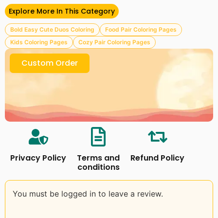
– 10+ Cover Backgrounds
Explore More In This Category
– Cute Duos Coloring Pages
Bold Easy Cute Duos Coloring
Food Pair Coloring Pages
Please read our
Terms & Conditions
Kids Coloring Pages
Cozy Pair Coloring Pages
Follow Us on Facebook
Craftsbeefy
Custom Order
Privacy Policy
Terms and
Refund Policy
conditions
You must be logged in to leave a review.