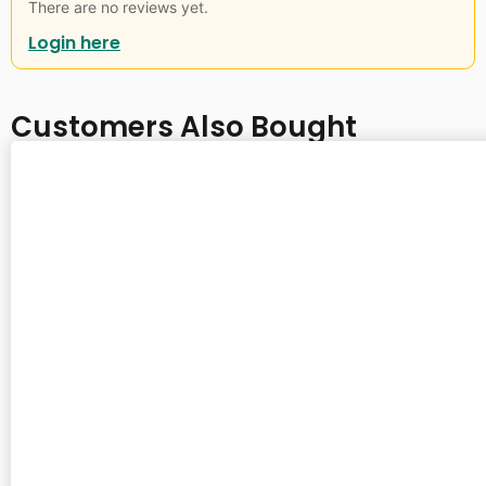
There are no reviews yet.
Login here
Customers Also Bought