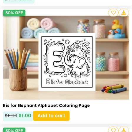
80% OFF
E is for Elephant Alphabet Coloring Page
$
5.00
$
1.00
Add to cart
80% OFF