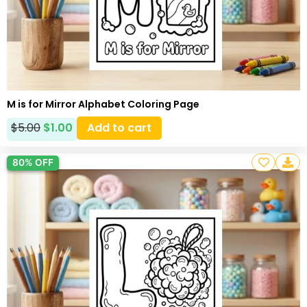
M is for Mirror Alphabet Coloring Page
$
5.00
$
1.00
Add to cart
80% OFF