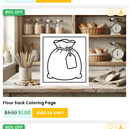
80% OFF
Flour Sack Coloring Page
$
5.00
$
1.00
Add to cart
80% OFF