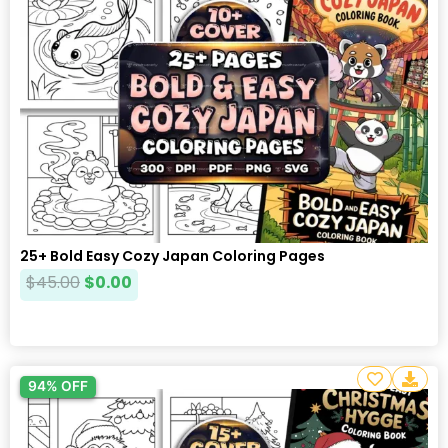
25+ Bold Easy Cozy Japan Coloring Pages
$
45.00
$
0.00
94% OFF