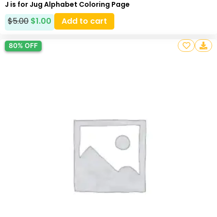
J is for Jug Alphabet Coloring Page
$
5.00
$
1.00
Add to cart
80% OFF