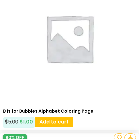
B is for Bubbles Alphabet Coloring Page
$
5.00
$
1.00
Add to cart
80% OFF