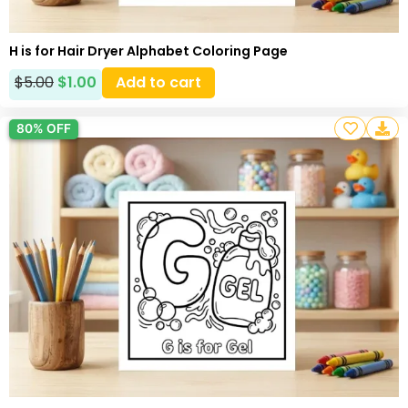
H is for Hair Dryer Alphabet Coloring Page
$
5.00
$
1.00
Add to cart
80% OFF