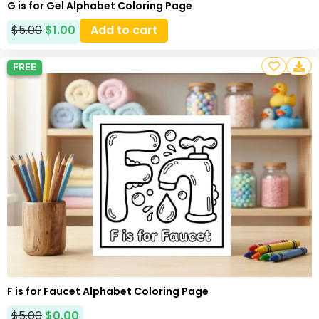
G is for Gel Alphabet Coloring Page
$
5.00
$
1.00
Add to cart
FREE
F is for Faucet Alphabet Coloring Page
$
5.00
$
0.00