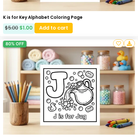
K is for Key Alphabet Coloring Page
$
5.00
$
1.00
Add to cart
80% OFF