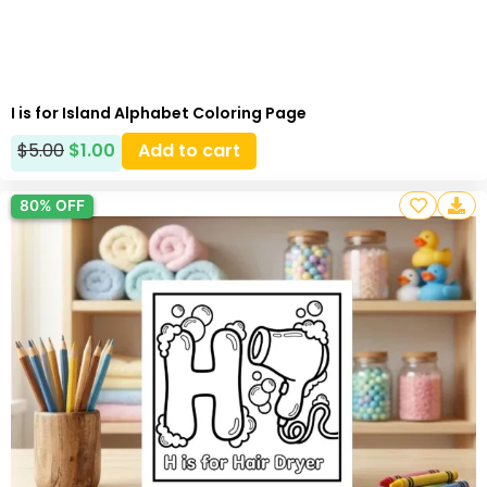
I is for Island Alphabet Coloring Page
$
5.00
$
1.00
Add to cart
80% OFF