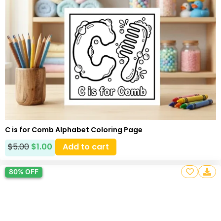
C is for Comb Alphabet Coloring Page
$
5.00
$
1.00
Add to cart
80% OFF