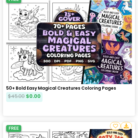
50+ Bold Easy Magical Creatures Coloring Pages
$
45.00
$
0.00
FREE