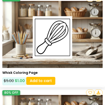
Whisk Coloring Page
$
5.00
$
1.00
Add to cart
80% OFF