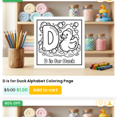
D is for Duck Alphabet Coloring Page
$
5.00
$
1.00
Add to cart
80% OFF