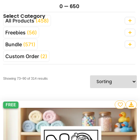
0
—
650
Select Category
All Products
(458)
Freebies
(56)
Bundle
(571)
Custom Order
(2)
Showing 73–90 of 314 results
FREE