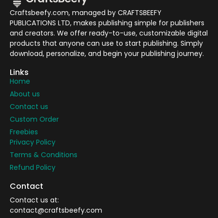
Craftsbeefy.com, managed by CRAFTSBEEFY
PUBLICATIONS LTD, makes publishing simple for publishers
and creators. We offer ready-to-use, customizable digital
products that anyone can use to start publishing. Simply
download, personalize, and begin your publishing journey.
Links
Home
About us
Contact us
Custom Order
Freebies
Privacy Policy
Terms & Conditions
Refund Policy
Contact
Contact us at:
contact@craftsbeefy.com