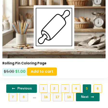
Rolling Pin Coloring Page
$
5.00
$
1.00
Add to cart
Previous
1
2
3
4
5
6
Next
7
8
…
16
17
18