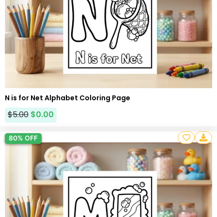
N is for Net Alphabet Coloring Page
$
5.00
$
0.00
80% OFF