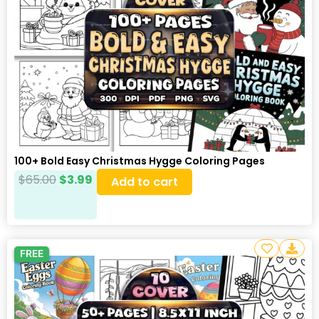
100+ Bold Easy Christmas Hygge Coloring Pages
$
65.00
$
3.99
Add to cart
FREE