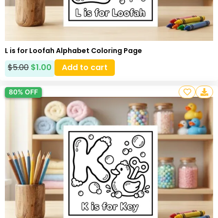
L is for Loofah Alphabet Coloring Page
$
5.00
$
1.00
Add to cart
80% OFF