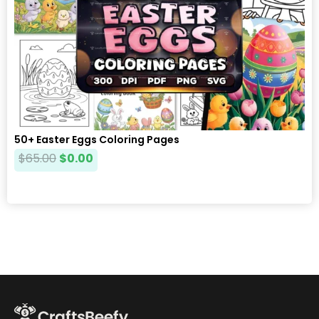
50+ Easter Eggs Coloring Pages
$
65.00
$
0.00