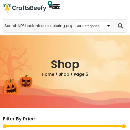
0
Login
Shop
Home
/
Shop
/ Page 5
Filter By Price