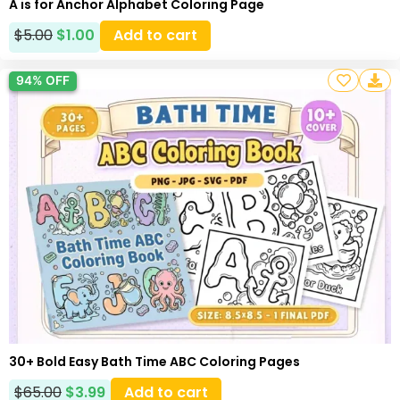
A is for Anchor Alphabet Coloring Page
$
5.00
$
1.00
Add to cart
94% OFF
30+ Bold Easy Bath Time ABC Coloring Pages
$
65.00
$
3.99
Add to cart