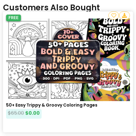
Customers Also Bought
FREE
50+ Easy Trippy & Groovy Coloring Pages
$
65.00
$
0.00