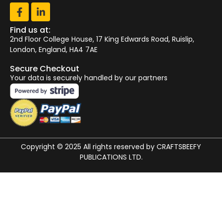
Find us at:
2nd Floor College House, 17 King Edwards Road, Ruislip,
London, England, HA4 7AE
Secure Checkout
Your data is securely handled by our partners
Copyright © 2025 All rights reserved by CRAFTSBEEFY
PUBLICATIONS LTD.