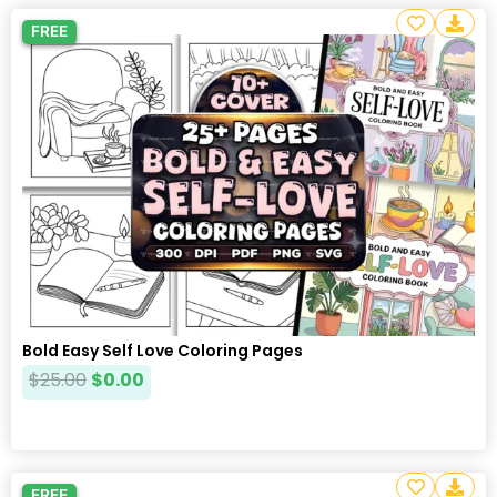
FREE
Bold Easy Self Love Coloring Pages
$
25.00
$
0.00
FREE