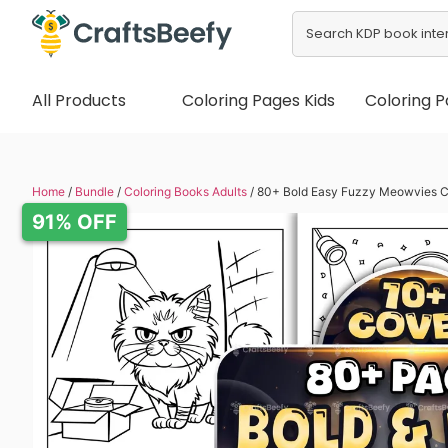
All Products
Coloring Pages Kids
Coloring P
Home
/
Bundle
/
Coloring Books Adults
/ 80+ Bold Easy Fuzzy Meowvies C
91% OFF