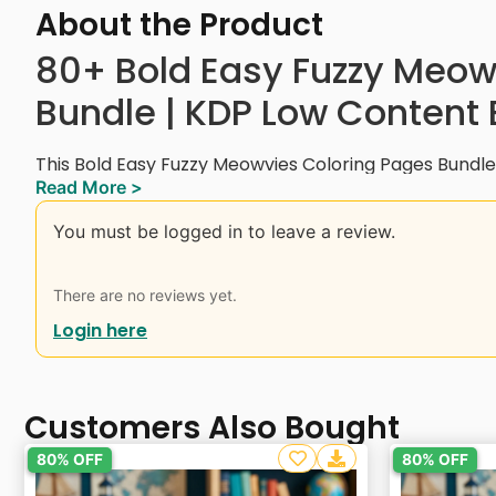
About the Product
80+ Bold Easy Fuzzy Meow
Bundle | KDP Low Content
This Bold Easy Fuzzy Meowvies Coloring Pages Bundl
Read More >
entertaining cat characters in movie-inspired scenes.
singing felines, and space adventurers to romantic
You must be logged in to leave a review.
illustrations, each page is designed to bring joy, creati
Designed for all skill levels, these bold and easy-to-
There are no reviews yet.
coloring experience. Whether you’re a kid, teen, or a
Login here
coloring bundle is perfect for relaxation, pet lovers
for personal enjoyment or creative projects!
Instant Digital Download.
Customers Also Bought
Interior Details:
80% OFF
80% OFF
– 8.5 x 8.5 Inches (with bleed)