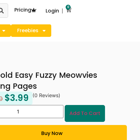
0
Pricing
Login
Freebies
old Easy Fuzzy Meowvies
ing Pages
$
3.99
(0 Reviews)
0
Add To Cart
Buy Now