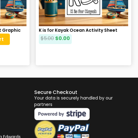
at Graphic
K is for Kayak Ocean Activity Sheet
$
5.00
$
0.00
rt
Secure Checkout
Your data is securely handled by our
partners
ng Edwards