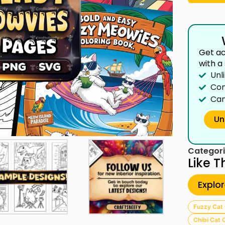
Get ac
with a
Unl
Com
Can
Un
Categori
Like T
Explo
Fuzzy Cat 
Chibi Cat 