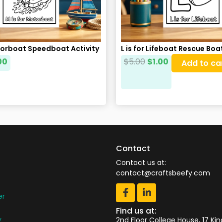
torboat Speedboat Activity
L is for Lifeboat Rescue Bo
00
$
5.00
$
1.00
Add to ca
Contact
Contact us at:
contact@craftsbeefy.com
er
Find us at:
y
2nd Floor College House, 17 Ki