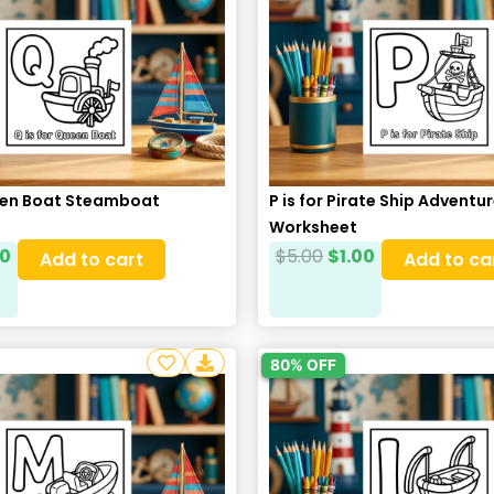
ueen Boat Steamboat
P is for Pirate Ship Adventu
Worksheet
00
$
5.00
$
1.00
Add to cart
Add to ca
80% OFF