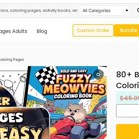
All Categories
Bundle
Custom Order
ages Adults
Blog
oloring Pages
80+ B
Color
$
45.0