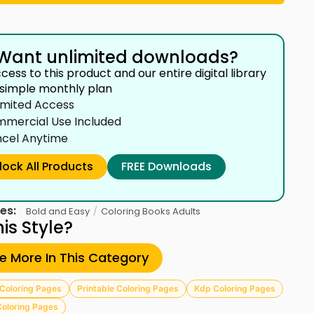
Want unlimited downloads?
cess to this product and our entire digital library
 simple monthly plan
imited Access
mercial Use Included
cel Anytime
lock All Products
FREE Downloads
es:
/
Bold and Easy
Coloring Books Adults
his Style?
re More In This Category
Coloring Pages
Printable Coloring Pages
Kdp Coloring Pages
Coloring Pages