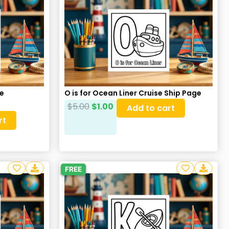
re
O is for Ocean Liner Cruise Ship Page
$
5.00
$
1.00
Add to cart
rt
FREE