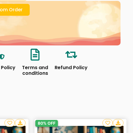
om Order
 Policy
Terms and
Refund Policy
conditions
80% OFF