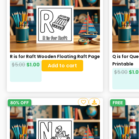
– Black and White
– 1 Final PDF File
– 80+ PNG, PDF, and SVG Format Files
– 20+ Cover Backgrounds
Please read our
Terms & Conditions
Follow Us on Facebook
Craftsbeefy
R is for Raft Wooden Floating Raft Page
Q is for Q
Printable
$
5.00
$
1.00
Add to cart
$
5.00
$
1.
80% OFF
FREE