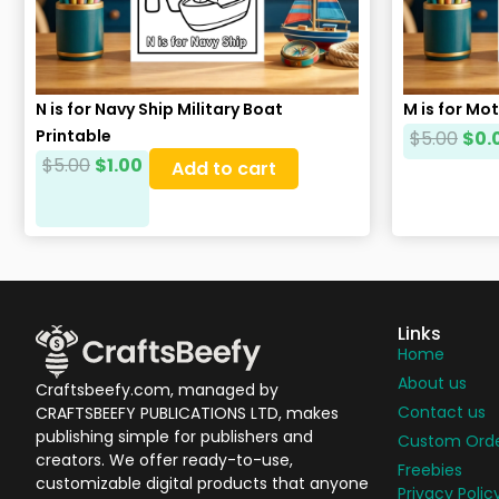
N is for Navy Ship Military Boat
M is for Mo
Printable
$
5.00
$
0.
$
5.00
$
1.00
Add to cart
Links
Home
About us
Craftsbeefy.com, managed by
Contact us
CRAFTSBEEFY PUBLICATIONS LTD, makes
publishing simple for publishers and
Custom Ord
creators. We offer ready-to-use,
Freebies
customizable digital products that anyone
Privacy Polic