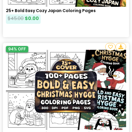
25+ Bold Easy Cozy Japan Coloring Pages
$
45.00
$
0.00
94% OFF