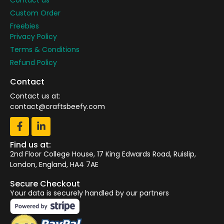
Custom Order
Freebies
Privacy Policy
Terms & Conditions
Refund Policy
Contact
Contact us at:
contact@craftsbeefy.com
Find us at:
2nd Floor College House, 17 King Edwards Road, Ruislip,
London, England, HA4 7AE
Secure Checkout
Your data is securely handled by our partners