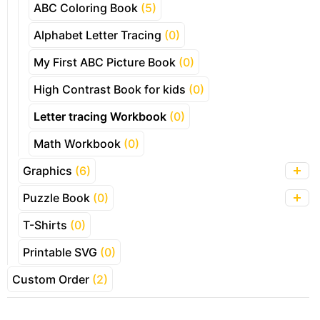
ABC Coloring Book
(5)
Alphabet Letter Tracing
(0)
My First ABC Picture Book
(0)
High Contrast Book for kids
(0)
Letter tracing Workbook
(0)
Math Workbook
(0)
Graphics
(6)
Puzzle Book
(0)
T-Shirts
(0)
Printable SVG
(0)
Custom Order
(2)