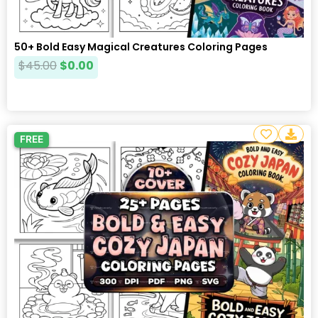
50+ Bold Easy Magical Creatures Coloring Pages
$
45.00
$
0.00
FREE