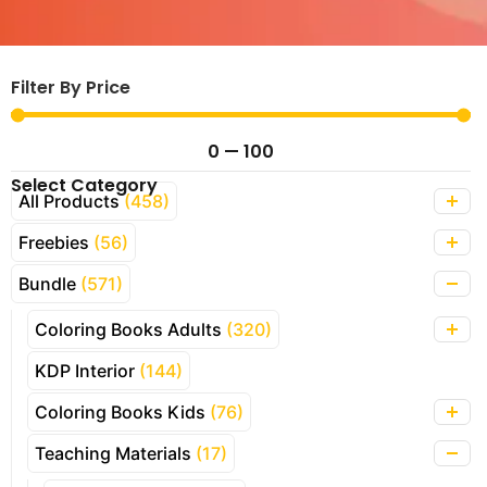
Filter By Price
0
—
100
Select Category
All Products
(458)
Freebies
(56)
Bundle
(571)
Coloring Books Adults
(320)
KDP Interior
(144)
Coloring Books Kids
(76)
Teaching Materials
(17)