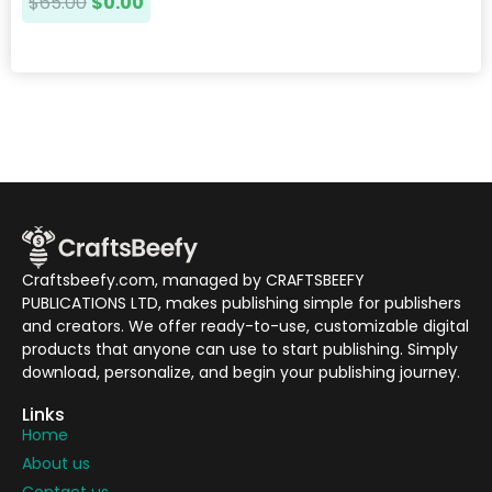
$
65.00
$
0.00
Craftsbeefy.com, managed by CRAFTSBEEFY
PUBLICATIONS LTD, makes publishing simple for publishers
and creators. We offer ready-to-use, customizable digital
products that anyone can use to start publishing. Simply
download, personalize, and begin your publishing journey.
Links
Home
About us
Contact us