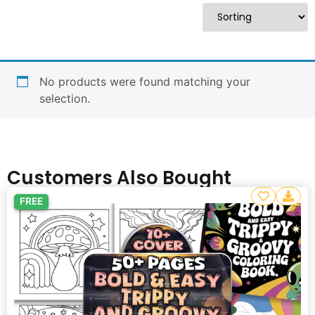
No products were found matching your
selection.
Customers Also Bought
FREE