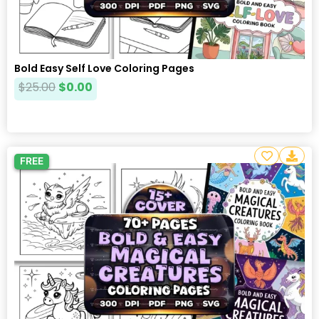
Bold Easy Self Love Coloring Pages
$
25.00
$
0.00
FREE