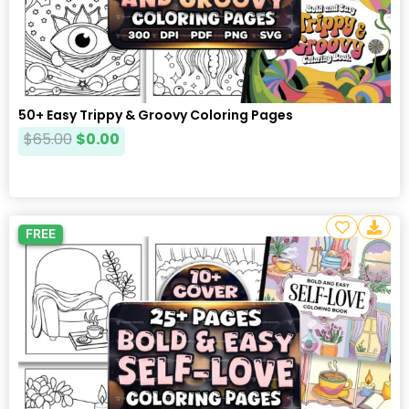
50+ Easy Trippy & Groovy Coloring Pages
$
65.00
$
0.00
FREE