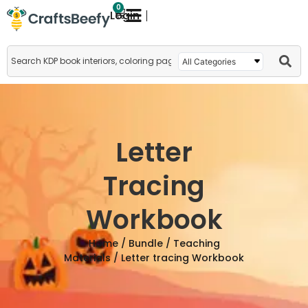
0
Login
Letter
Tracing
Workbook
Home
/
Bundle
/
Teaching
Materials
/ Letter tracing Workbook