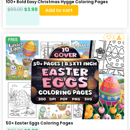
100+ Bold Easy Christmas Hygge Coloring Pages
$
65.00
$
3.99
Add to cart
FREE
50+ Easter Eggs Coloring Pages