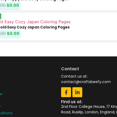
.00
$
0.00
Bold Easy Cozy Japan Coloring Pages
.00
$
0.00
Contact
Contact us at:
contact@craftsbeefy.com
er
Find us at:
y
2nd Floor College House, 17 Ki
Road, Ruislip, London, England,
ditions