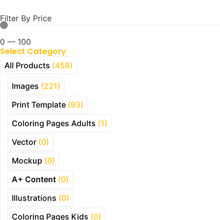
Filter By Price
0
—
100
Select Category
All Products
(458)
Images
(221)
Print Template
(93)
Coloring Pages Adults
(1)
Vector
(0)
Mockup
(0)
A+ Content
(0)
Illustrations
(0)
Coloring Pages Kids
(0)