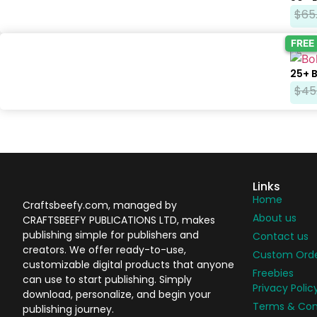
$
65
FREE
25+ 
$
45
Links
Home
Craftsbeefy.com, managed by
About us
CRAFTSBEEFY PUBLICATIONS LTD, makes
publishing simple for publishers and
Contact us
creators. We offer ready-to-use,
Custom Ord
customizable digital products that anyone
Freebies
can use to start publishing. Simply
Privacy Polic
download, personalize, and begin your
Terms & Con
publishing journey.