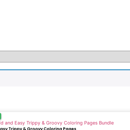
Easy Trippy & Groovy Coloring Pages