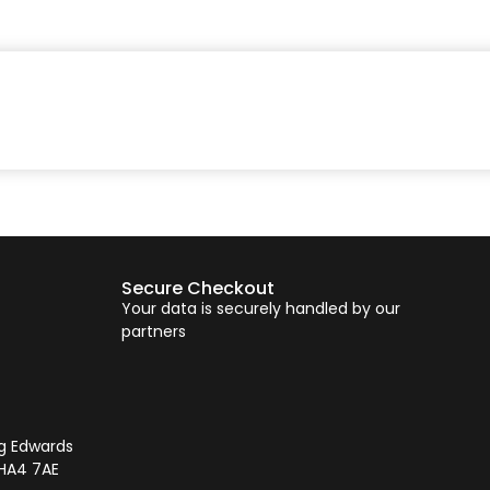
Secure Checkout
Your data is securely handled by our
partners
ng Edwards
 HA4 7AE