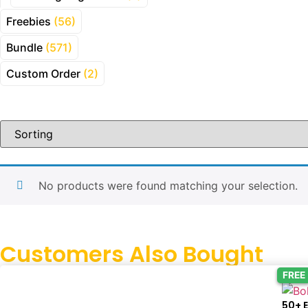
Freebies
(56)
Bundle
(571)
Custom Order
(2)
No products were found matching your selection.
Customers Also Bought
FREE
50+ 