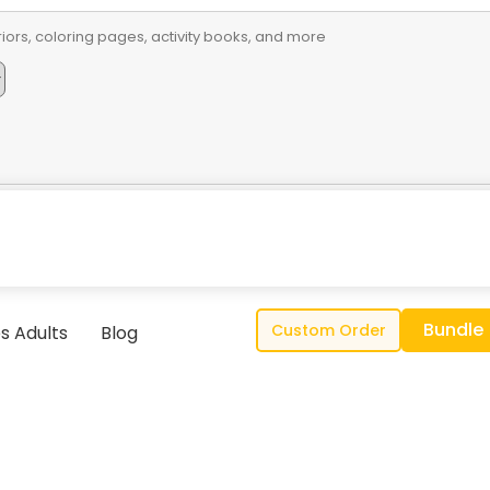
Bundle
Custom Order
s Adults
Blog