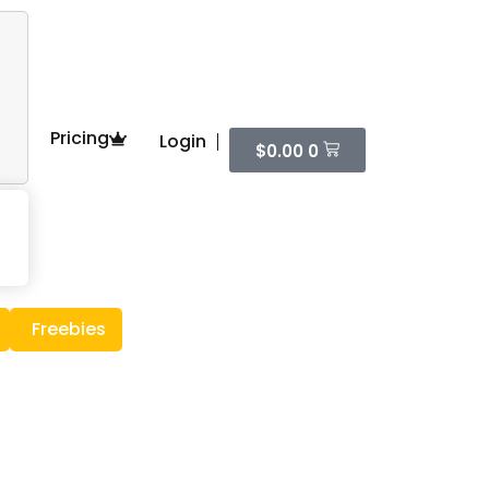
Pricing
Login
$
0.00
0
Freebies