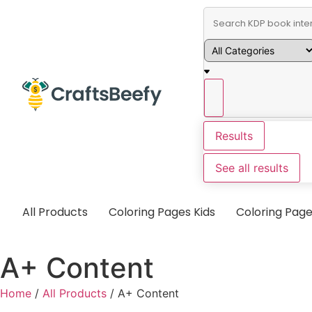
Results
See all results
All Products
Coloring Pages Kids
Coloring Page
A+ Content
Home
/
All Products
/ A+ Content