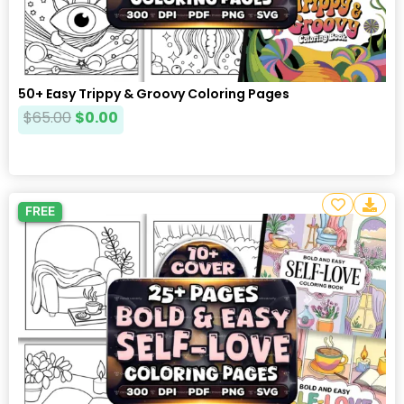
50+ Easy Trippy & Groovy Coloring Pages
$
65.00
$
0.00
FREE