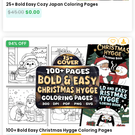
25+ Bold Easy Cozy Japan Coloring Pages
$
45.00
$
0.00
94% OFF
100+ Bold Easy Christmas Hygge Coloring Pages