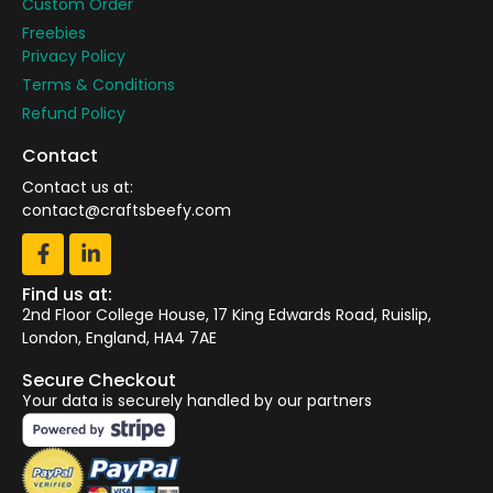
Custom Order
Freebies
Privacy Policy
Terms & Conditions
Refund Policy
Contact
Contact us at:
contact@craftsbeefy.com
Find us at:
2nd Floor College House, 17 King Edwards Road, Ruislip,
London, England, HA4 7AE
Secure Checkout
Your data is securely handled by our partners