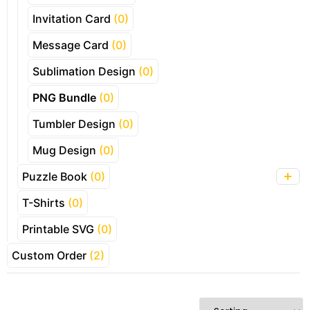
Invitation Card
(0)
Message Card
(0)
Sublimation Design
(0)
PNG Bundle
(0)
Tumbler Design
(0)
Mug Design
(0)
Puzzle Book
(0)
T-Shirts
(0)
Printable SVG
(0)
Custom Order
(2)