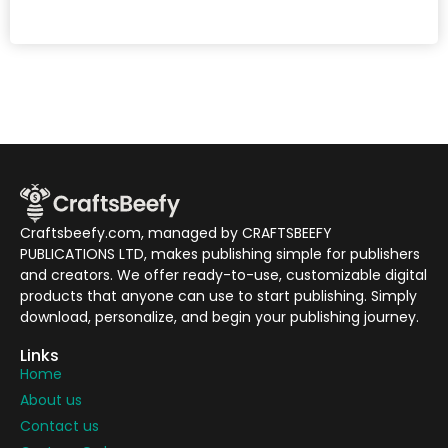
Craftsbeefy.com, managed by CRAFTSBEEFY
PUBLICATIONS LTD, makes publishing simple for publishers
and creators. We offer ready-to-use, customizable digital
products that anyone can use to start publishing. Simply
download, personalize, and begin your publishing journey.
Links
Home
About us
Contact us