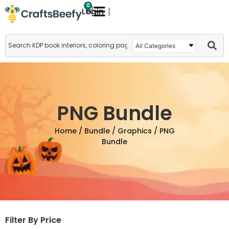
0
Login
PNG Bundle
Home
/
Bundle
/
Graphics
/ PNG
Bundle
Filter By Price