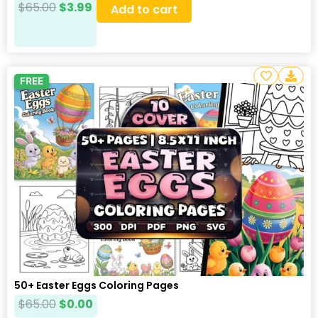
$
65.00
$
3.99
Add to cart
FREE
50+ Easter Eggs Coloring Pages
$
65.00
$
0.00