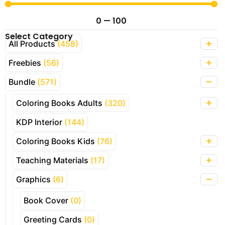
0
—
100
Select Category
All Products
(458)
Freebies
(56)
Bundle
(571)
Coloring Books Adults
(320)
KDP Interior
(144)
Coloring Books Kids
(76)
Teaching Materials
(17)
Graphics
(6)
Book Cover
(0)
Greeting Cards
(0)