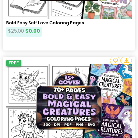
Bold Easy Self Love Coloring Pages
$
25.00
$
0.00
FREE