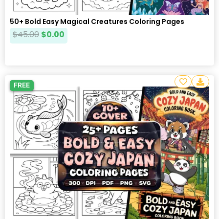
50+ Bold Easy Magical Creatures Coloring Pages
$
45.00
$
0.00
FREE