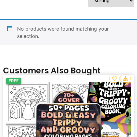
No products were found matching your
selection.
Customers Also Bought
FREE