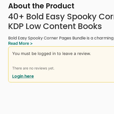
About the Product
40+ Bold Easy Spooky Cor
KDP Low Content Books
Bold Easy Spooky Corner Pages Bundle is a charmin
Read More >
featuring 40+ pages of adorable spooky illustrations, 
Halloween life. You’ll find skeletons knitting, ghosts 
You must be logged in to leave a review.
sipping tea, cute cats, pumpkins, bats, and more — all
This bundle is perfect for kids, teens, and adults who
There are no reviews yet.
Halloween vibe. Ideal for stress relief, seasonal acti
Login here
content publishing, this set is designed for creativity
Instant Digital Download.
Interior Details:
– 8.5 x 8.5 Inches (with bleed)
– Black and White