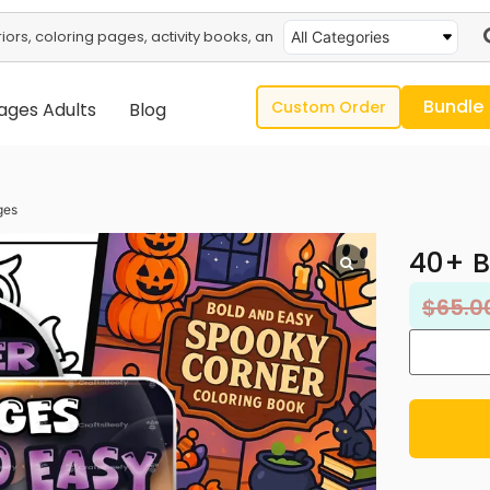
All Categories
Bundle
Custom Order
ages Adults
Blog
ges
40+ B
$
65.0