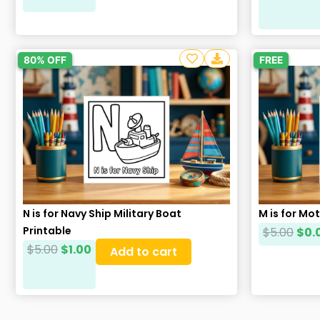
80% OFF
FREE
N is for Navy Ship Military Boat
M is for Mo
Printable
$
5.00
$
0.
$
5.00
$
1.00
Add to cart