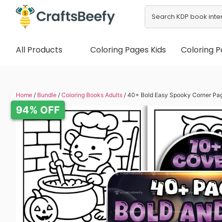
All Products
Coloring Pages Kids
Coloring P
Home
/
Bundle
/
Coloring Books Adults
/ 40+ Bold Easy Spooky Corner Pa
94% OFF