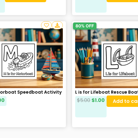
80% OFF
torboat Speedboat Activity
L is for Lifeboat Rescue Bo
00
$
5.00
$
1.00
Add to ca