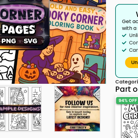
Get ac
with a
Unl
Com
Can
Un
Categori
Part o
94% OFF