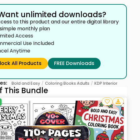
Want unlimited downloads?
cess to this product and our entire digital library
 simple monthly plan
imited Access
mercial Use Included
cel Anytime
lock All Products
FREE Downloads
es:
/
/
Bold and Easy
Coloring Books Adults
KDP Interior
f This Bundle