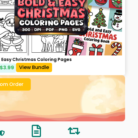
d Easy Christmas Coloring Pages
View Bundle
$
3.99
om Order