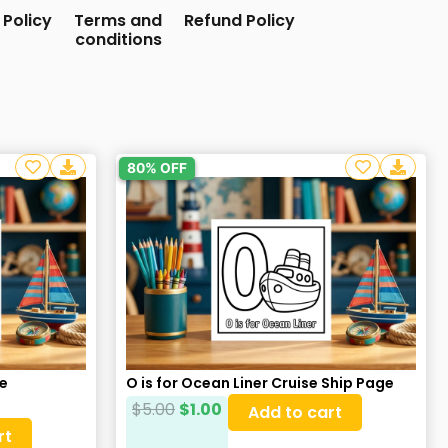
 Policy
Terms and
Refund Policy
conditions
80% OFF
re
O is for Ocean Liner Cruise Ship Page
$
5.00
$
1.00
Add to cart
rt