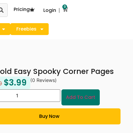
0
Pricing
Login
Freebies
old Easy Spooky Corner Pages
$
3.99
(0 Reviews)
0
Add To Cart
Buy Now