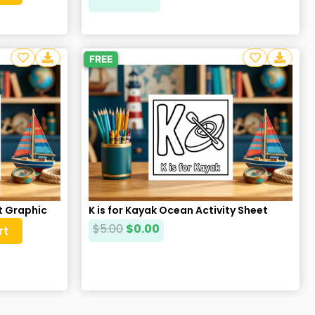
FREE
at Graphic
K is for Kayak Ocean Activity Sheet
$
5.00
$
0.00
rt