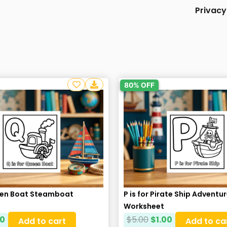
Privacy
80% OFF
ueen Boat Steamboat
P is for Pirate Ship Adventu
Worksheet
00
$
5.00
$
1.00
Add to cart
Add to ca