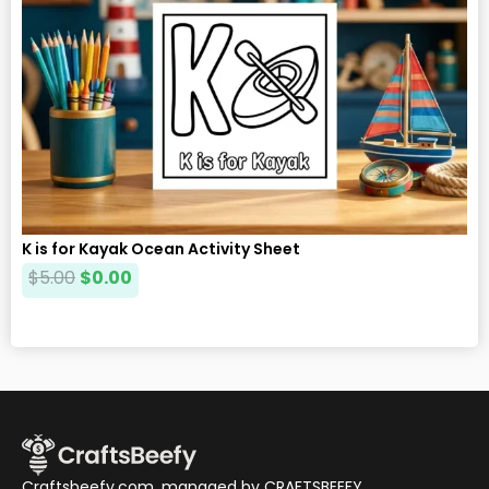
K is for Kayak Ocean Activity Sheet
$
5.00
$
0.00
Craftsbeefy.com, managed by CRAFTSBEEFY