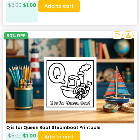
$
5.00
$
1.00
Add to cart
80% OFF
Q is for Queen Boat Steamboat Printable
$
5.00
$
1.00
Add to cart