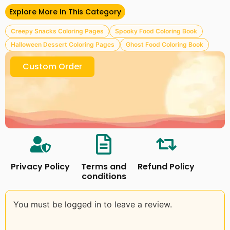
– 100+ PNG, PDF, and SVG Format Files
– 15+ Cover Backgrounds
Explore More In This Category
Please read our
Terms & Conditions
Creepy Snacks Coloring Pages
Spooky Food Coloring Book
Follow Us on Facebook
Craftsbeefy
Halloween Dessert Coloring Pages
Ghost Food Coloring Book
Custom Order
Privacy Policy
Terms and
Refund Policy
conditions
You must be logged in to leave a review.