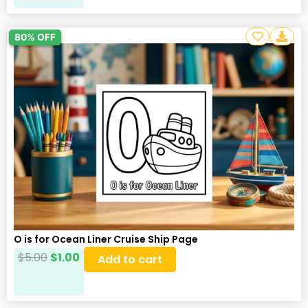
80% OFF
O is for Ocean Liner Cruise Ship Page
$
5.00
$
1.00
Add to cart