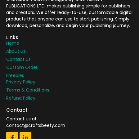
PUBLICATIONS LTD, makes publishing simple for publishers
and creators. We offer ready-to-use, customizable digital
products that anyone can use to start publishing. Simply
download, personalize, and begin your publishing journey.
Links
Home
About us
Contact us
Custom Order
Freebies
Privacy Policy
Terms & Conditions
Refund Policy
Contact
Contact us at:
contact@craftsbeefy.com