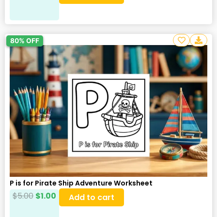
80% OFF
P is for Pirate Ship Adventure Worksheet
$
5.00
$
1.00
Add to cart