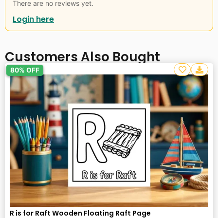
There are no reviews yet.
Login here
Customers Also Bought
80% OFF
R is for Raft Wooden Floating Raft Page