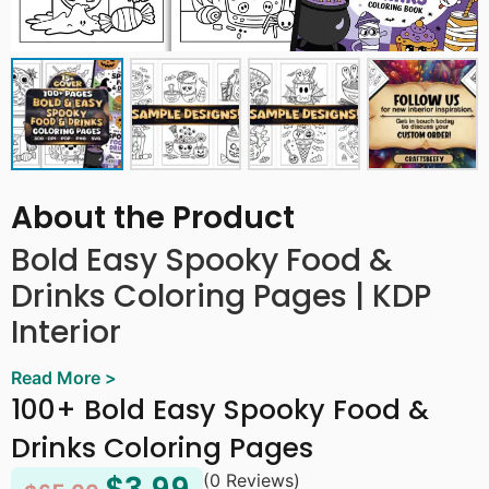
About the Product
Bold Easy Spooky Food &
Drinks Coloring Pages | KDP
Interior
Read More >
This Bold Easy Spooky Food & Drinks Coloring Page
100+ Bold Easy Spooky Food &
offers over 100+ pages of delightfully creepy and cute
Halloween-themed food and drink designs. From eerie
Drinks Coloring Pages
cupcakes, spooky cocktails, and ghostly candies to
(0 Reviews)
haunted snacks and monster-themed treats, each