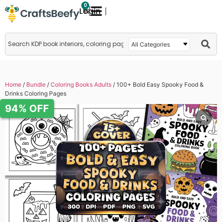
0
Login
Home
/
Bundle
/
Coloring Books Adults
/ 100+ Bold Easy Spooky Food &
Drinks Coloring Pages
94% OFF