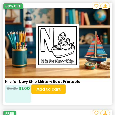
80% OFF
N is for Navy Ship Military Boat Printable
$
5.00
$
1.00
Add to cart
FREE