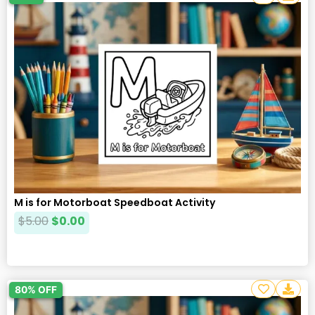
M is for Motorboat Speedboat Activity
$
5.00
$
0.00
80% OFF