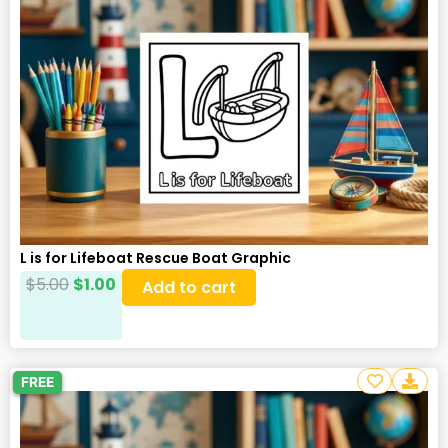
L is for Lifeboat Rescue Boat Graphic
$
5.00
$
1.00
Add to cart
FREE