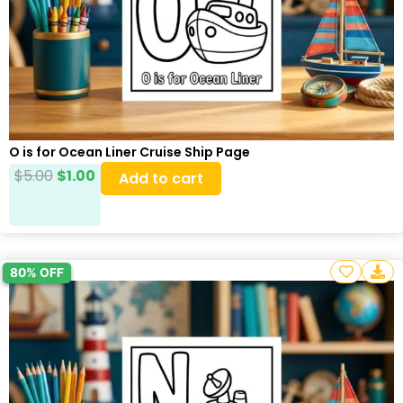
O is for Ocean Liner Cruise Ship Page
$
5.00
$
1.00
Add to cart
80% OFF