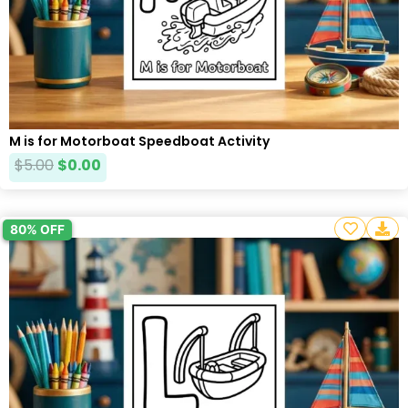
M is for Motorboat Speedboat Activity
$
5.00
$
0.00
80% OFF