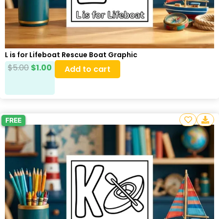
L is for Lifeboat Rescue Boat Graphic
$
5.00
$
1.00
Add to cart
FREE