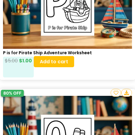
P is for Pirate Ship Adventure Worksheet
$
5.00
$
1.00
Add to cart
80% OFF