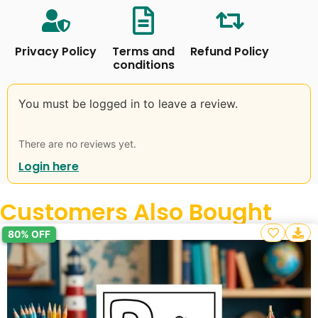
Privacy Policy
Terms and
Refund Policy
conditions
You must be logged in to leave a review.
There are no reviews yet.
Login here
Customers Also Bought
80% OFF