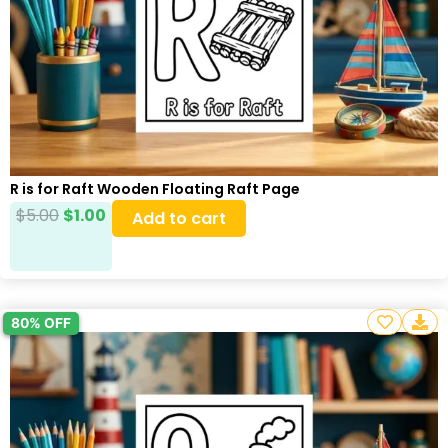
R is for Raft Wooden Floating Raft Page
$
5.00
$
1.00
Add to cart
80% OFF