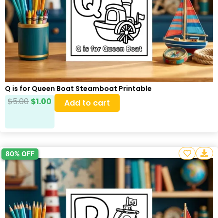
Q is for Queen Boat Steamboat Printable
$
5.00
$
1.00
Add to cart
80% OFF