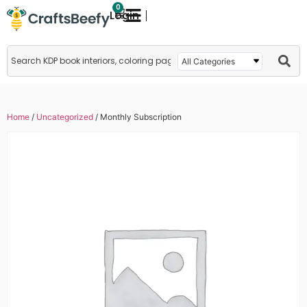
0
Login
Home
/
Uncategorized
/ Monthly Subscription