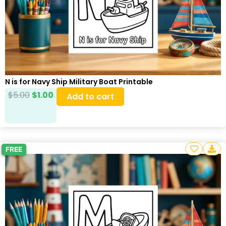
N is for Navy Ship Military Boat Printable
$
5.00
$
1.00
Add to cart
FREE