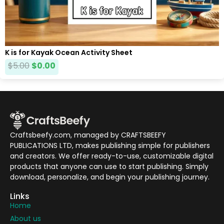
K is for Kayak Ocean Activity Sheet
$
5.00
$
0.00
Craftsbeefy.com, managed by CRAFTSBEEFY
PUBLICATIONS LTD, makes publishing simple for publishers
and creators. We offer ready-to-use, customizable digital
products that anyone can use to start publishing. Simply
download, personalize, and begin your publishing journey.
Links
Home
About us