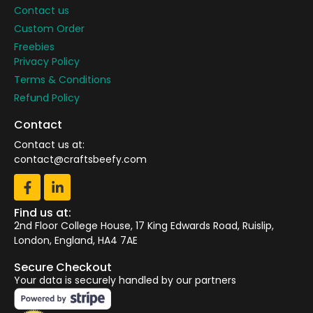
Contact us
Custom Order
Freebies
Privacy Policy
Terms & Conditions
Refund Policy
Contact
Contact us at:
contact@craftsbeefy.com
Find us at:
2nd Floor College House, 17 King Edwards Road, Ruislip,
London, England, HA4 7AE
Secure Checkout
Your data is securely handled by our partners