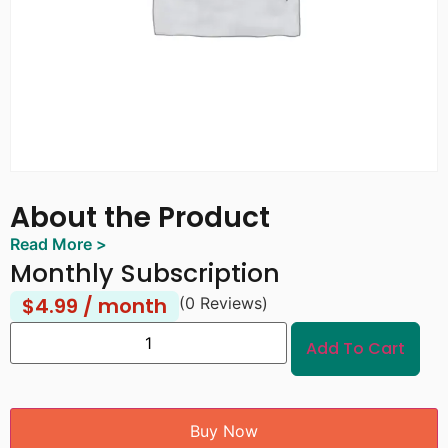
About the Product
Read More >
Monthly Subscription
$
4.99
/ month
(0 Reviews)
Add To Cart
Buy Now