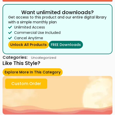
Want unlimited downloads?
Get access to this product and our entire digital library
with a simple monthly plan
Unlimited Access
Commercial Use Included
Cancel Anytime
Unlock All Products
FREE Downloads
Categories:
Uncategorized
Like This Style?
Explore More In This Category
Custom Order