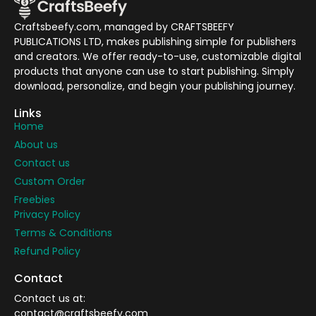
Craftsbeefy.com, managed by CRAFTSBEEFY
PUBLICATIONS LTD, makes publishing simple for publishers
and creators. We offer ready-to-use, customizable digital
products that anyone can use to start publishing. Simply
download, personalize, and begin your publishing journey.
Links
Home
About us
Contact us
Custom Order
Freebies
Privacy Policy
Terms & Conditions
Refund Policy
Contact
Contact us at:
contact@craftsbeefy.com