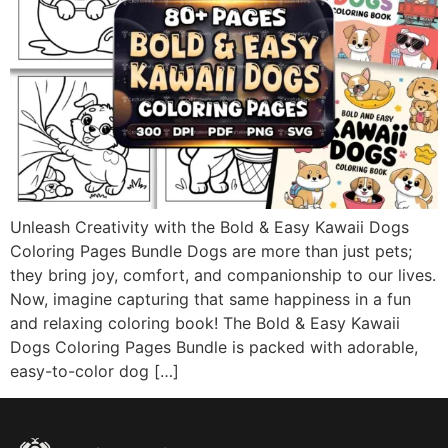
Unleash Creativity with the Bold & Easy Kawaii Dogs
Coloring Pages Bundle Dogs are more than just pets;
they bring joy, comfort, and companionship to our lives.
Now, imagine capturing that same happiness in a fun
and relaxing coloring book! The Bold & Easy Kawaii
Dogs Coloring Pages Bundle is packed with adorable,
easy-to-color dog […]