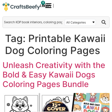
0
Login
Tag:
Printable Kawaii
Dog Coloring Pages
Unleash Creativity with the
Bold & Easy Kawaii Dogs
Coloring Pages Bundle