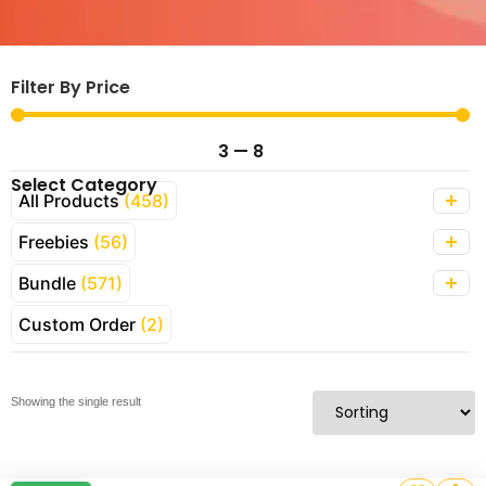
Filter By Price
3
—
8
Select Category
All Products
(458)
Freebies
(56)
Bundle
(571)
Custom Order
(2)
Showing the single result