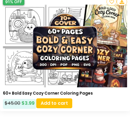
91% OFF
60+ Bold Easy Cozy Corner Coloring Pages
$
45.00
$
3.99
Add to cart