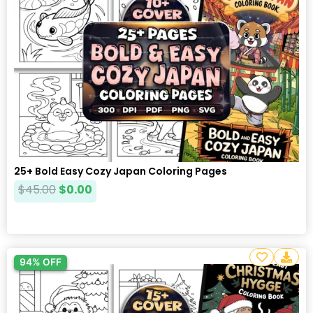
25+ Bold Easy Cozy Japan Coloring Pages
$
45.00
$
0.00
94% OFF