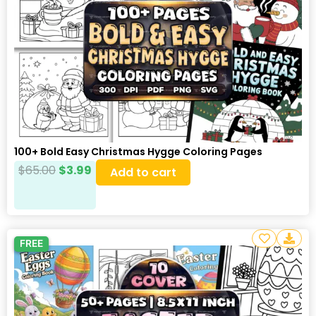
100+ Bold Easy Christmas Hygge Coloring Pages
$
65.00
$
3.99
Add to cart
FREE