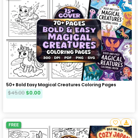
50+ Bold Easy Magical Creatures Coloring Pages
$
45.00
$
0.00
FREE