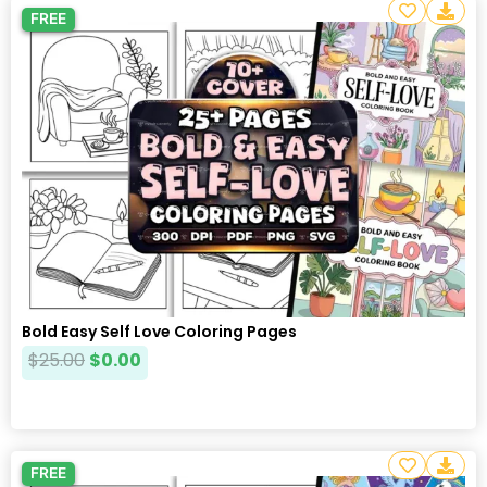
FREE
Bold Easy Self Love Coloring Pages
$
25.00
$
0.00
FREE