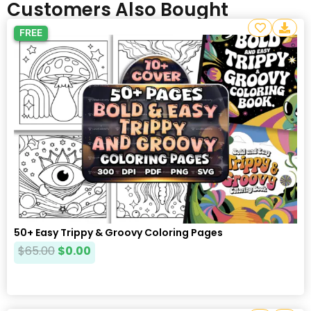
Customers Also Bought
FREE
50+ Easy Trippy & Groovy Coloring Pages
$
65.00
$
0.00