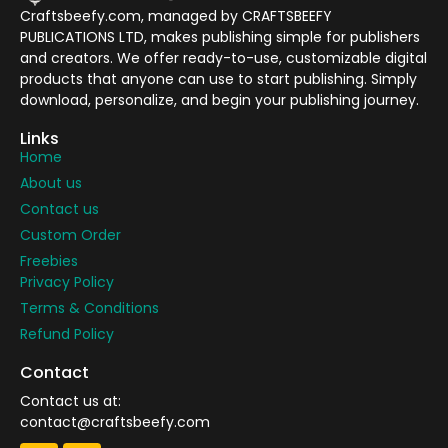
Craftsbeefy.com, managed by CRAFTSBEEFY
PUBLICATIONS LTD, makes publishing simple for publishers
and creators. We offer ready-to-use, customizable digital
products that anyone can use to start publishing. Simply
download, personalize, and begin your publishing journey.
Links
Home
About us
Contact us
Custom Order
Freebies
Privacy Policy
Terms & Conditions
Refund Policy
Contact
Contact us at:
contact@craftsbeefy.com