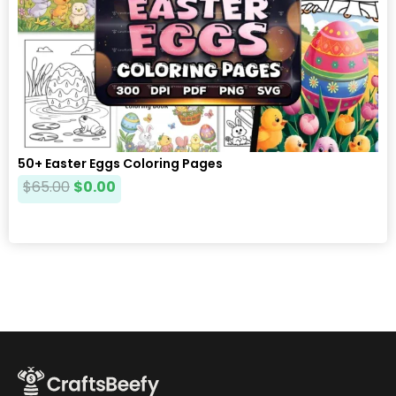
50+ Easter Eggs Coloring Pages
$
65.00
$
0.00