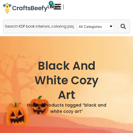
0
Login
Black And
White Cozy
Art
Home
/ Products tagged “black and
white cozy art”