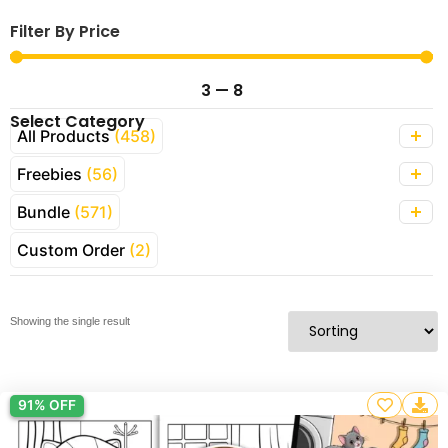
Filter By Price
3
—
8
Select Category
All Products
(458)
Freebies
(56)
Bundle
(571)
Custom Order
(2)
Showing the single result
91% OFF