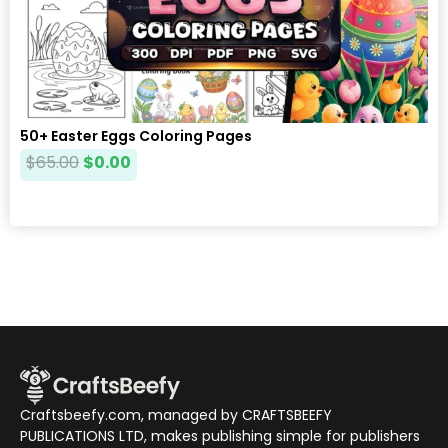
50+ Easter Eggs Coloring Pages
$
65.00
$
0.00
Craftsbeefy.com, managed by CRAFTSBEEFY
PUBLICATIONS LTD, makes publishing simple for publishers