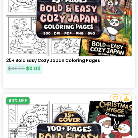
25+ Bold Easy Cozy Japan Coloring Pages
$
45.00
$
0.00
94% OFF