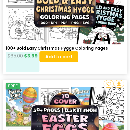
100+ Bold Easy Christmas Hygge Coloring Pages
$
65.00
$
3.99
Add to cart
FREE