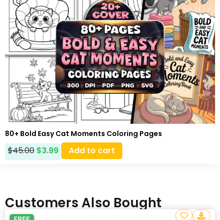
80+ Bold Easy Cat Moments Coloring Pages
$
45.00
$
3.99
Add to cart
Customers Also Bought
FREE