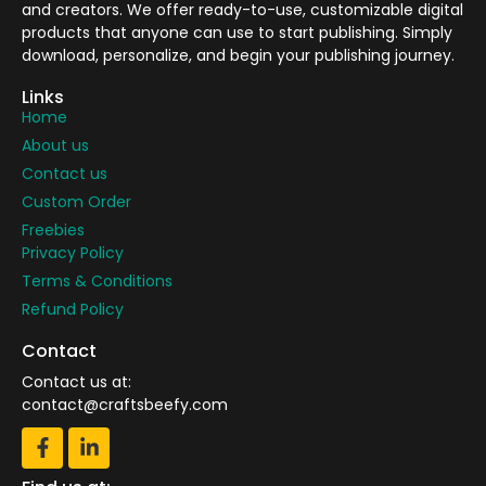
and creators. We offer ready-to-use, customizable digital
products that anyone can use to start publishing. Simply
download, personalize, and begin your publishing journey.
Links
Home
About us
Contact us
Custom Order
Freebies
Privacy Policy
Terms & Conditions
Refund Policy
Contact
Contact us at:
contact@craftsbeefy.com