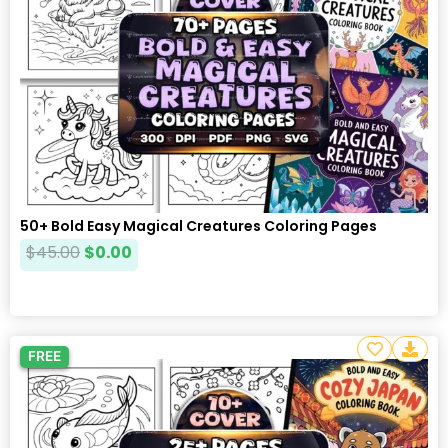
50+ Bold Easy Magical Creatures Coloring Pages
$
45.00
$
0.00
FREE