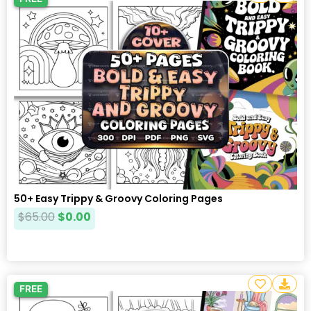
50+ Easy Trippy & Groovy Coloring Pages
$
65.00
$
0.00
FREE