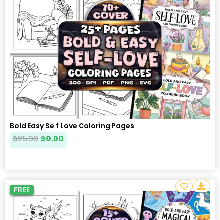
Bold Easy Self Love Coloring Pages
$
25.00
$
0.00
FREE