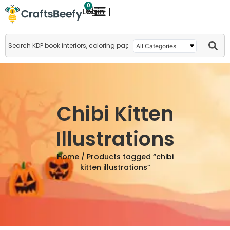
0
Login
Chibi Kitten
Illustrations
Home
/ Products tagged “chibi
kitten illustrations”