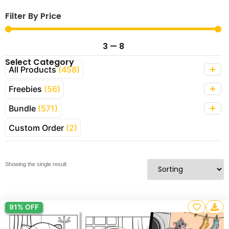
Filter By Price
3
—
8
Select Category
All Products
(458)
Freebies
(56)
Bundle
(571)
Custom Order
(2)
Showing the single result
91% OFF