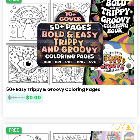
50+ Easy Trippy & Groovy Coloring Pages
$
65.00
$
0.00
FREE