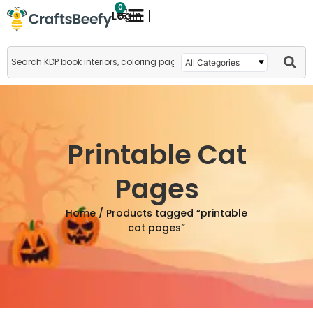
0
Login
Printable Cat
Pages
Home
/ Products tagged “printable
cat pages”