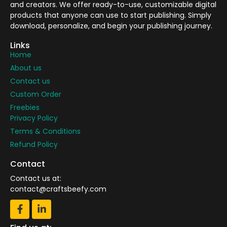
and creators. We offer ready-to-use, customizable digital
products that anyone can use to start publishing. Simply
download, personalize, and begin your publishing journey.
Links
Home
About us
Contact us
Custom Order
Freebies
Privacy Policy
Terms & Conditions
Refund Policy
Contact
Contact us at:
contact@craftsbeefy.com