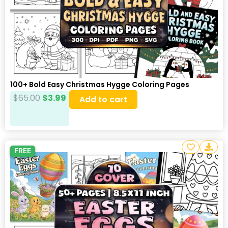
100+ Bold Easy Christmas Hygge Coloring Pages
$
65.00
$
3.99
Add to cart
FREE