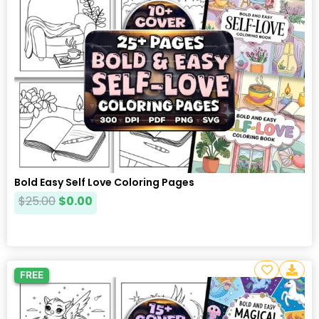
Bold Easy Self Love Coloring Pages
$
25.00
$
0.00
FREE