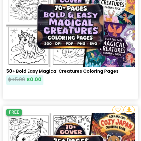
50+ Bold Easy Magical Creatures Coloring Pages
$
45.00
$
0.00
FREE