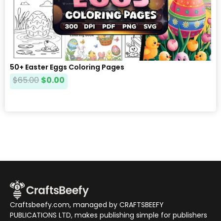
50+ Easter Eggs Coloring Pages
$
65.00
$
0.00
Craftsbeefy.com, managed by CRAFTSBEEFY
PUBLICATIONS LTD, makes publishing simple for publishers