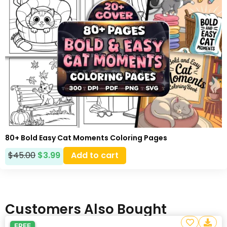
80+ Bold Easy Cat Moments Coloring Pages
$
45.00
$
3.99
Add to cart
Customers Also Bought
FREE