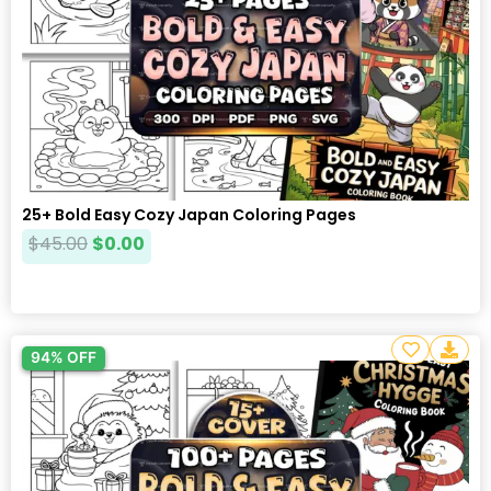
25+ Bold Easy Cozy Japan Coloring Pages
$
45.00
$
0.00
94% OFF