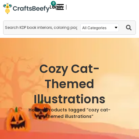
0
Login
Cozy Cat-
Themed
Illustrations
Home
/ Products tagged “cozy cat-
themed illustrations”