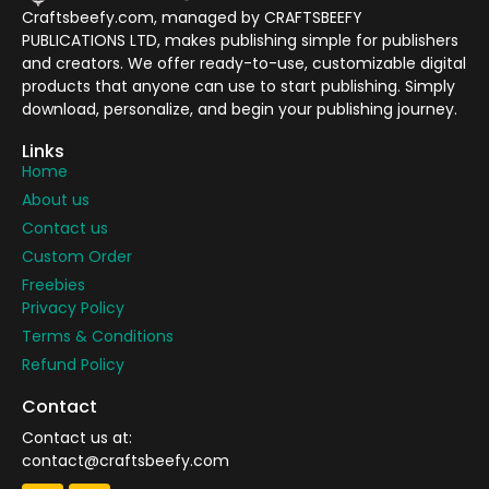
Craftsbeefy.com, managed by CRAFTSBEEFY
PUBLICATIONS LTD, makes publishing simple for publishers
and creators. We offer ready-to-use, customizable digital
products that anyone can use to start publishing. Simply
download, personalize, and begin your publishing journey.
Links
Home
About us
Contact us
Custom Order
Freebies
Privacy Policy
Terms & Conditions
Refund Policy
Contact
Contact us at:
contact@craftsbeefy.com