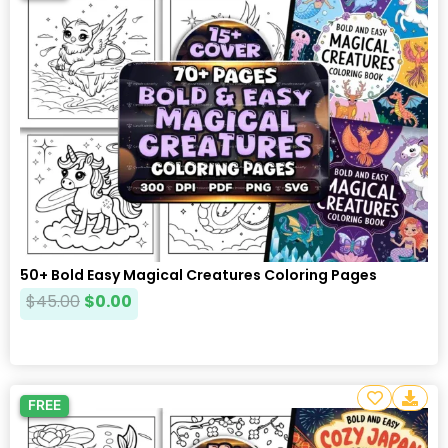
50+ Bold Easy Magical Creatures Coloring Pages
$
45.00
$
0.00
FREE