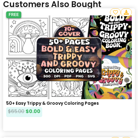
Customers Also Bought
FREE
50+ Easy Trippy & Groovy Coloring Pages
$
65.00
$
0.00