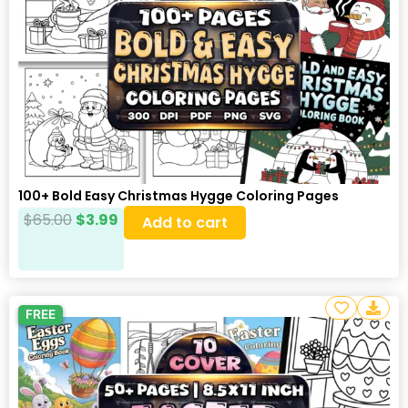
100+ Bold Easy Christmas Hygge Coloring Pages
$
65.00
$
3.99
Add to cart
FREE