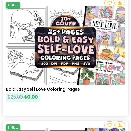
FREE
Bold Easy Self Love Coloring Pages
$
25.00
$
0.00
FREE