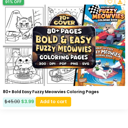
91% OFF
80+ Bold Easy Fuzzy Meowvies Coloring Pages
$
45.00
$
3.99
Add to cart