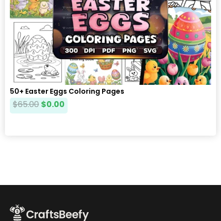
50+ Easter Eggs Coloring Pages
$
65.00
$
0.00