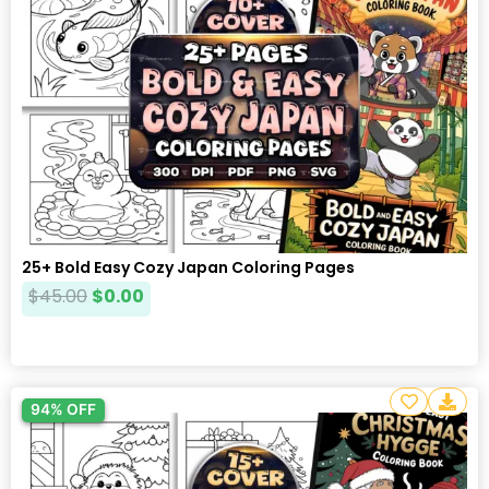
25+ Bold Easy Cozy Japan Coloring Pages
$
45.00
$
0.00
94% OFF