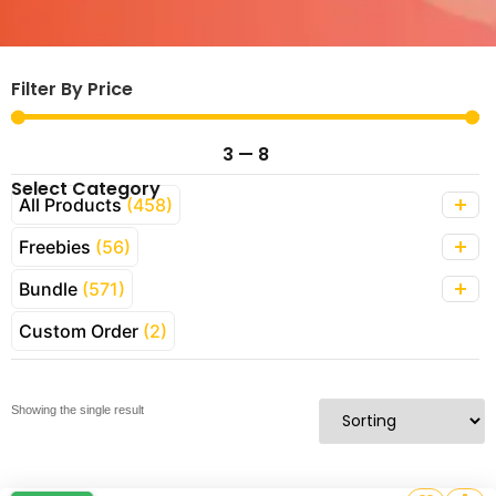
Filter By Price
3
—
8
Select Category
All Products
(458)
Freebies
(56)
Bundle
(571)
Custom Order
(2)
Showing the single result